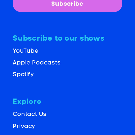
Subscribe
Subscribe to our shows
YouTube
Apple Podcasts
Spotify
Explore
Contact Us
Privacy