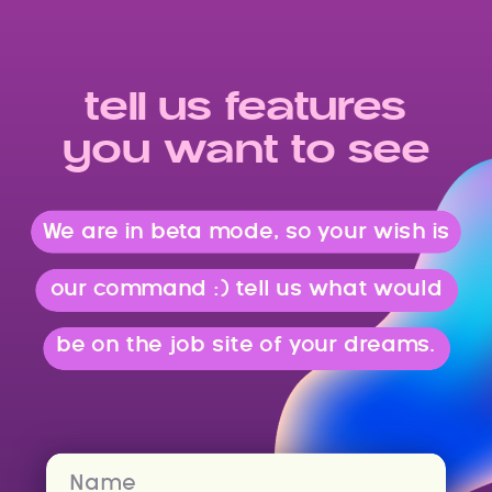
tell us features
you want to see
We are in beta mode, so your wish is
our command :) tell us what would
be on the job site of your dreams.