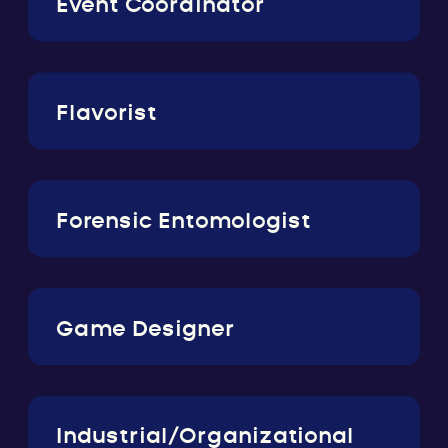
Event Coordinator
Flavorist
Forensic Entomologist
Game Designer
Industrial/Organizational