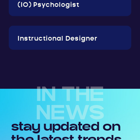
(IO) Psychologist
Instructional Designer
IN THE
NEWS
stay updated on