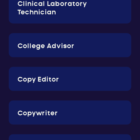
Clinical Laboratory
Technician
College Advisor
Copy Editor
Copywriter