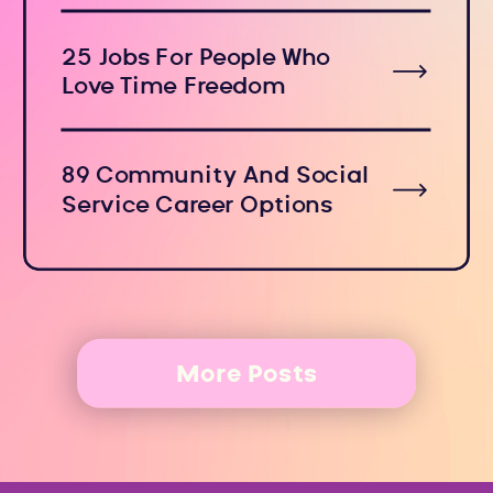
25 Jobs For People Who
Love Time Freedom
89 Community And Social
Service Career Options
More Posts