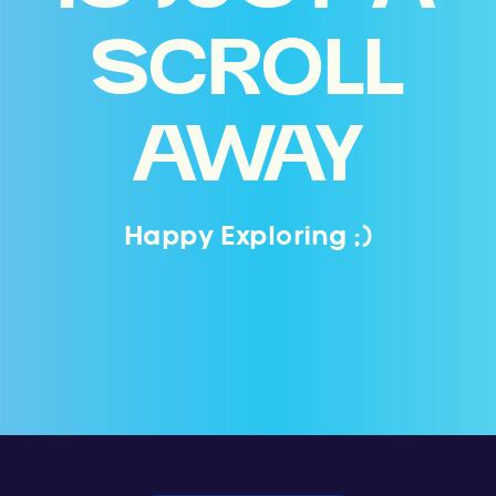
SCROLL
AWAY
Happy Exploring ;)