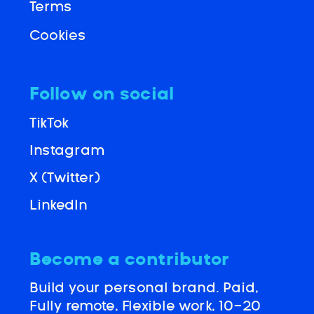
Terms
Cookies
Follow on social
TikTok
Instagram
X (Twitter)
LinkedIn
Become a contributor
Build your personal brand. Paid,
Fully remote, Flexible work, 10-20