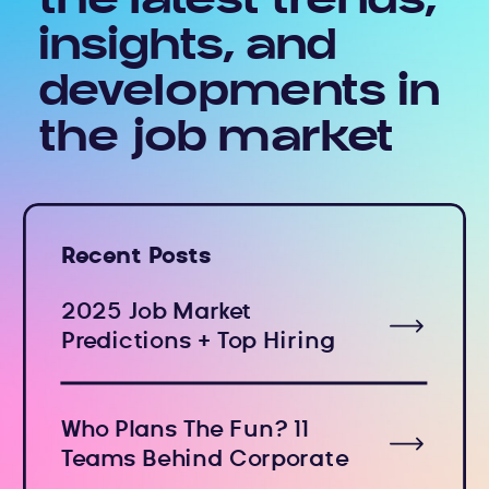
the latest trends,
insights, and
developments in
the job market
Recent Posts
2025 Job Market
Predictions + Top Hiring
Industries
Who Plans The Fun? 11
Teams Behind Corporate
Holiday Events