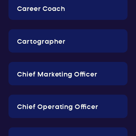
Career Coach
Cartographer
Chief Marketing Officer
Chief Operating Officer