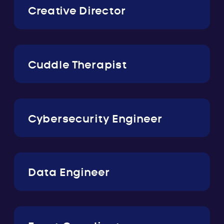
Creative Director
Cuddle Therapist
Cybersecurity Engineer
Data Engineer