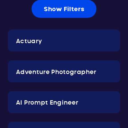
Show Filters
Actuary
Adventure Photographer
AI Prompt Engineer