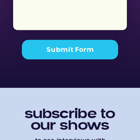
Submit Form
subscribe to
our shows