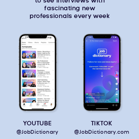
to see interviews with
fascinating new
professionals every week
YOUTUBE
TIKTOK
@JobDictionary
@JobDictionary.com