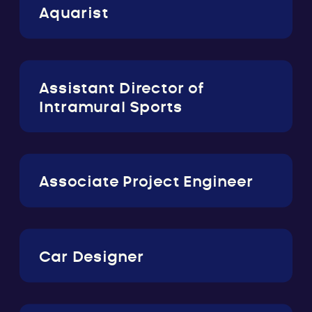
Aquarist
Assistant Director of
Intramural Sports
Associate Project Engineer
Car Designer