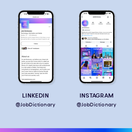
LINKEDIN
INSTAGRAM
@JobDictionary
@JobDictionary