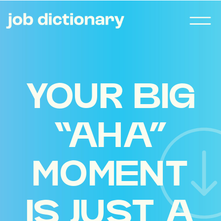
YOUR BIG
“AHA”
MOMENT
IS JUST A