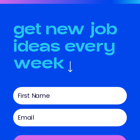
get new job
ideas every
week