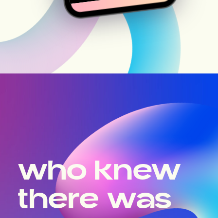
who knew
there was