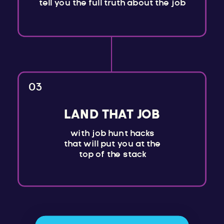
tell you the full truth about the job
03
LAND THAT JOB
with job hunt hacks
that will put you at the
top of the stack