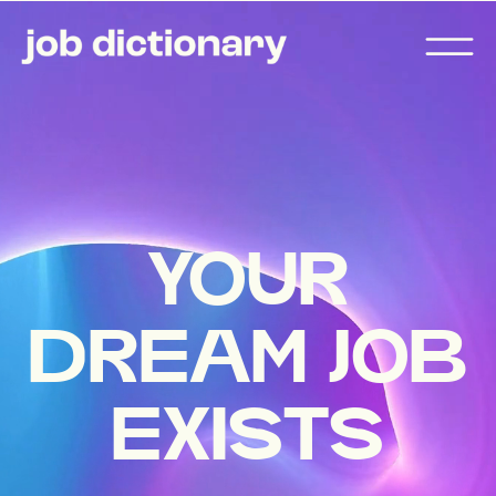
YOUR
DREAM JOB
EXISTS