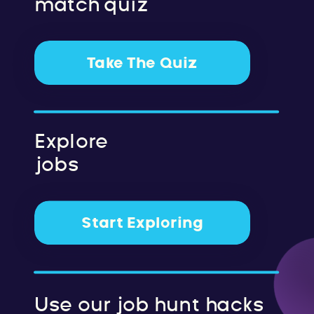
match quiz
Take The Quiz
Explore
jobs
Start Exploring
Use our job hunt hacks