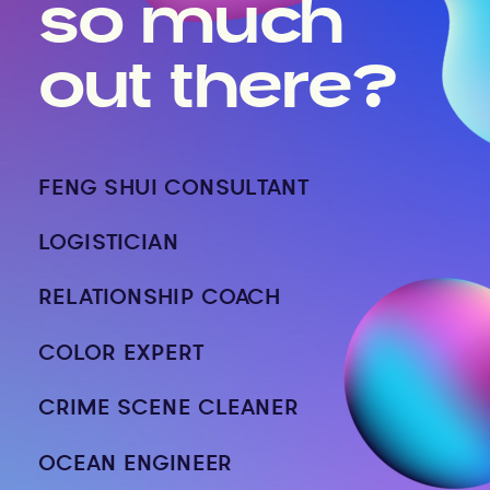
so much
out there?
FENG SHUI CONSULTANT
LOGISTICIAN
RELATIONSHIP COACH
COLOR EXPERT
CRIME SCENE CLEANER
OCEAN ENGINEER