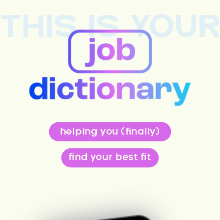
THIS IS YOU
helping you (finally)
find your best fit