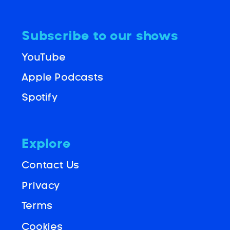
Subscribe to our shows
YouTube
Apple Podcasts
Spotify
Explore
Contact Us
Privacy
Terms
Cookies