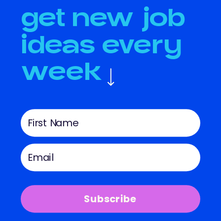
get new job
ideas every
week
Subscribe