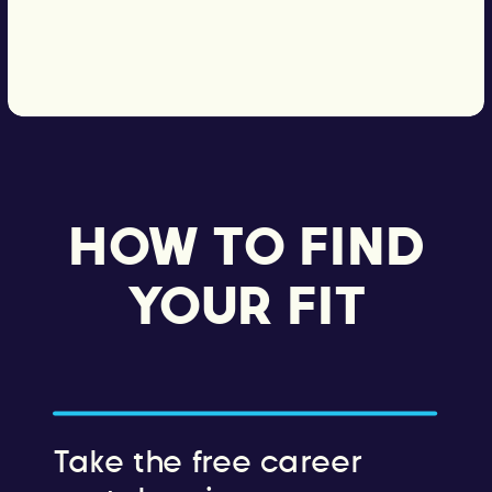
HOW TO FIND
YOUR FIT
Take the free career