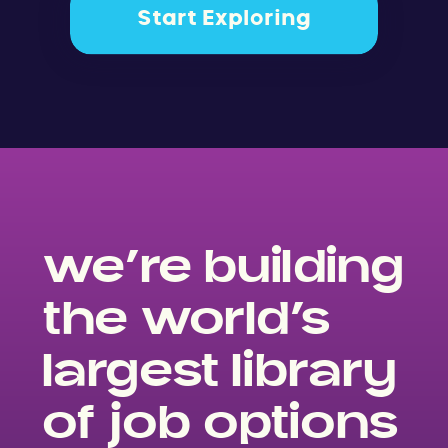
Start Exploring
we’re building
the world’s
largest library
of job options