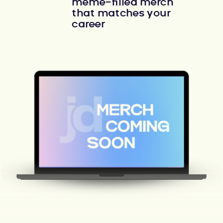
meme-filled merch
that matches your
career