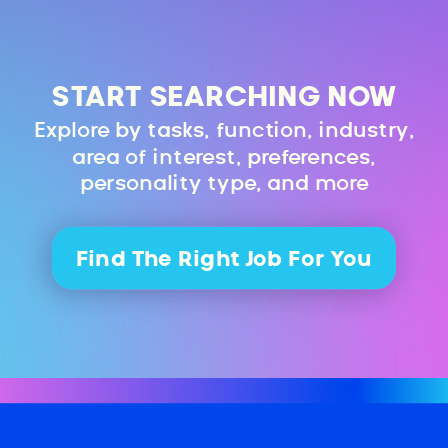
START SEARCHING NOW
Explore by tasks, function, industry,
area of interest, preferences,
personality type, and more
Find The Right Job For You