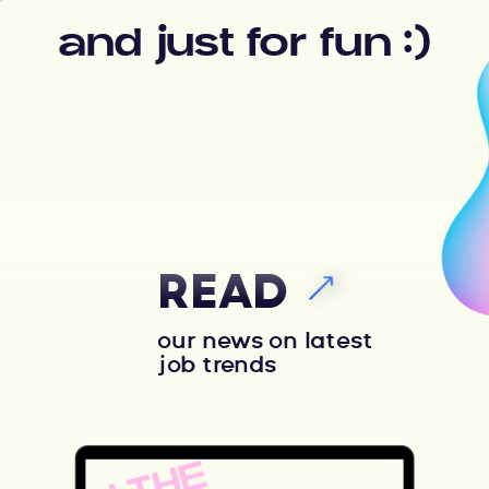
and just for fun :)
READ
our news on latest
job trends