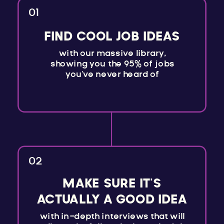
01
FIND COOL JOB IDEAS
with our massive library,
showing you the 95% of jobs
you've never heard of
02
MAKE SURE IT'S
ACTUALLY A GOOD IDEA
with in-depth interviews that will