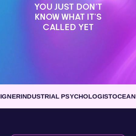
YOU JUST DON’T
KNOW WHAT IT’S
CALLED YET
R
INDUSTRIAL PSYCHOLOGIST
OCEAN ENG