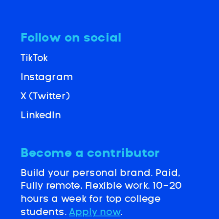
Follow on social
TikTok
Instagram
X (Twitter)
LinkedIn
Become a contributor
Build your personal brand. Paid,
Fully remote, Flexible work, 10-20
hours a week for top college
students.
Apply now
.