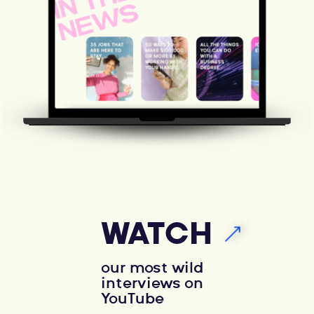
WATCH
our most wild
interviews on
YouTube