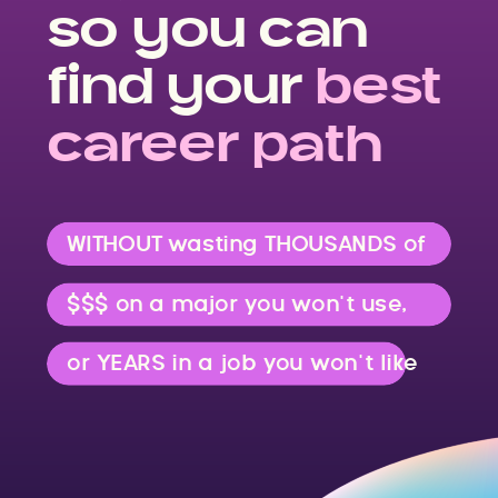
so you can
find your
best
career path
WITHOUT wasting THOUSANDS of
$$$ on a major you won’t use,
or YEARS in a job you won’t like