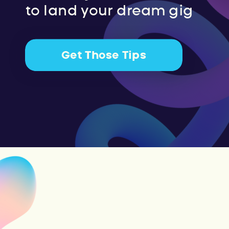
to land your dream gig
Get Those Tips