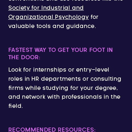
Society for Industrial and
Organizational Psychology
for
valuable tools and guidance.
FASTEST WAY TO GET YOUR FOOT IN
THE DOOR:
Look for internships or entry-level
roles in HR departments or consulting
firms while studying for your degree,
and network with professionals in the
field.
RECOMMENDED RESOURCES: