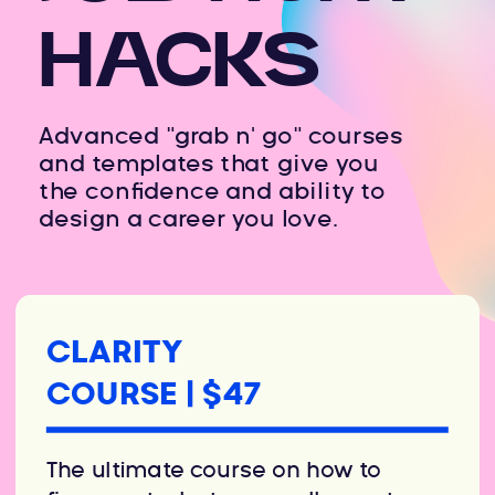
HACKS
Advanced "grab n' go" courses
and templates that give you
the confidence and ability to
design a career you love.
CLARITY
COURSE | $47
The ultimate course on how to