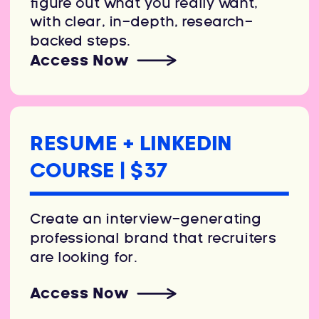
figure out what you really want,
with clear, in-depth, research-
backed steps.
Access Now
RESUME + LINKEDIN
COURSE | $37
Create an interview-generating
professional brand that recruiters
are looking for.
Access Now