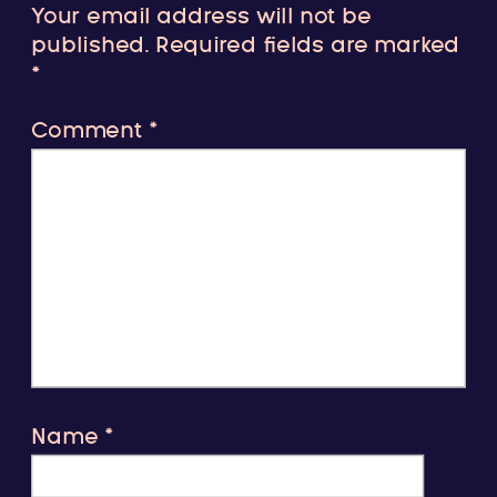
Your email address will not be
published.
Required fields are marked
*
Comment
*
Name
*