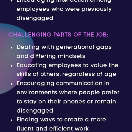
Encouraging interaction among
employees who were previously
disengaged
CHALLENGING PARTS OF THE JOB:
Dealing with generational gaps
and differing mindsets
Educating employees to value the
skills of others, regardless of age
Encouraging communication in
environments where people prefer
to stay on their phones or remain
disengaged
Finding ways to create a more
fluent and efficient work