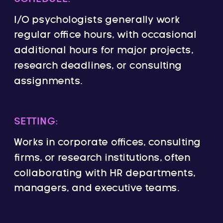
I/O psychologists generally work
regular office hours, with occasional
additional hours for major projects,
research deadlines, or consulting
assignments.
SETTING:
Works in corporate offices, consulting
firms, or research institutions, often
collaborating with HR departments,
managers, and executive teams.