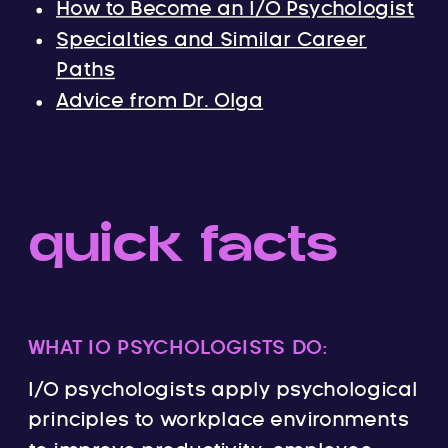
How to Become an I/O Psychologist
Specialties and Similar Career
Paths
Advice from Dr. Olga
quick facts
WHAT IO PSYCHOLOGISTS DO:
I/O psychologists apply psychological
principles to workplace environments