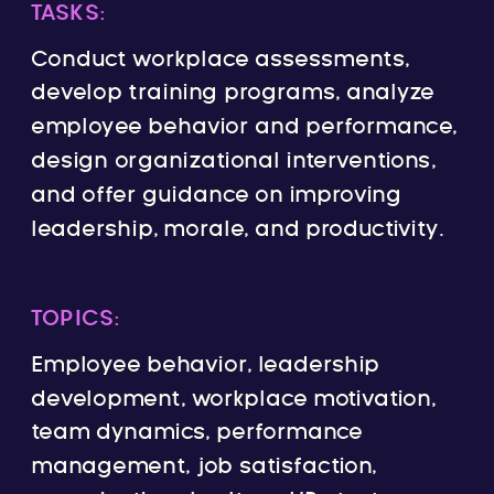
TASKS:
Conduct workplace assessments,
develop training programs, analyze
employee behavior and performance,
design organizational interventions,
and offer guidance on improving
leadership, morale, and productivity.
TOPICS:
Employee behavior, leadership
development, workplace motivation,
team dynamics, performance
management, job satisfaction,