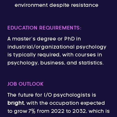
environment despite resistance
EDUCATION REQUIREMENTS:
A master’s degree or PhD in
industrial/organizational psychology
is typically required, with courses in
psychology, business, and statistics.
JOB OUTLOOK
The future for I/O psychologists is
bright
, with the occupation expected
to grow 7% from 2022 to 2032, which is