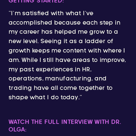
GETTING STARTED:
“I’m satisfied with what I’ve
accomplished because each step in
my career has helped me grow to a
new level. Seeing it as a ladder of
growth keeps me content with where I
am. While I still have areas to improve,
my past experiences in HR,
operations, manufacturing, and
trading have all come together to
shape what I do today.”
WATCH THE FULL INTERVIEW WITH DR.
OLGA: