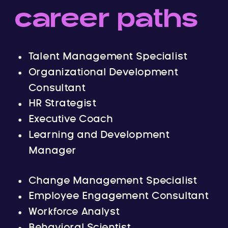
career paths
Talent Management Specialist
Organizational Development
Consultant
HR Strategist
Executive Coach
Learning and Development
Manager
Change Management Specialist
Employee Engagement Consultant
Workforce Analyst
Behavioral Scientist