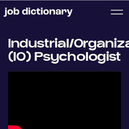
Industrial/Organiz
(IO) Psychologist