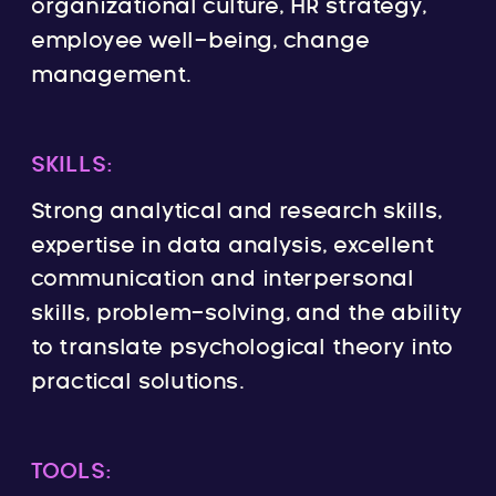
organizational culture, HR strategy,
employee well-being, change
management.
SKILLS:
Strong analytical and research skills,
expertise in data analysis, excellent
communication and interpersonal
skills, problem-solving, and the ability
to translate psychological theory into
practical solutions.
TOOLS: