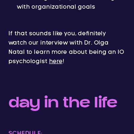
with organizational goals
If that sounds like you, definitely
watch our interview with Dr. Olga
Natal to learn more about being an IO
psychologist
here
!
day in the life
SCHEDULE: