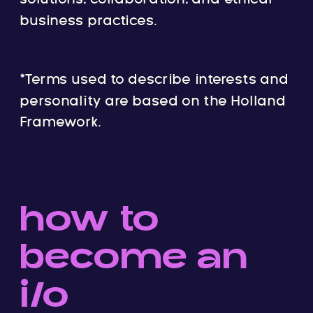
business practices.
*Terms used to describe interests and
personality are based on the Holland
Framework.
how to
become an
i/o