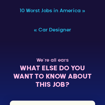
10 Worst Jobs in America
»
«
Car Designer
We’re all ears
WHAT ELSE DO YOU
WANT TO KNOW ABOUT
THIS JOB?