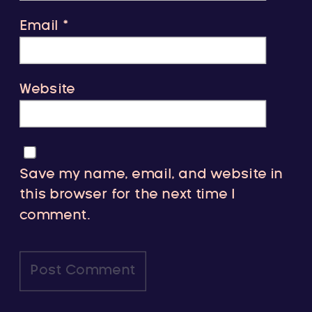
Email
*
Website
Save my name, email, and website in
this browser for the next time I
comment.