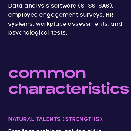
Data analysis software (SPSS, SAS),
employee engagement surveys, HR
systems, workplace assessments, and
psychological tests.
common
characteristics
NATURAL TALENTS (STRENGTHS):