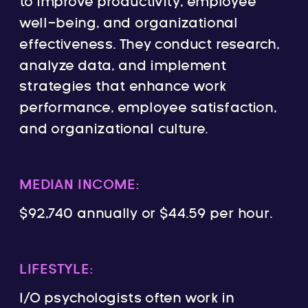
to improve productivity, employee
well-being, and organizational
effectiveness. They conduct research,
analyze data, and implement
strategies that enhance work
performance, employee satisfaction,
and organizational culture.
MEDIAN INCOME:
$92,740 annually or $44.59 per hour.
LIFESTYLE:
I/O psychologists often work in