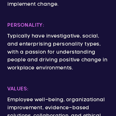
implement change.
PERSONALITY:
Typically have investigative, social,
and enterprising personality types,
with a passion for understanding
people and driving positive change in
workplace environments.
VALUES:
Employee well-being, organizational
improvement, evidence-based
solutions, collaboration, and ethical