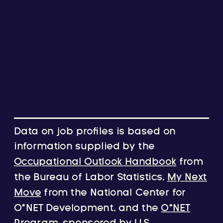
Data on job profiles is based on
information supplied by the
Occupational Outlook Handbook
from
the Bureau of Labor Statistics,
My Next
Move
from the National Center for
O*NET Development, and the
O*NET