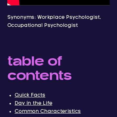
Synonyms: Workplace Psychologist,
Occupational Psychologist
table of
contents
Quick Facts
Day in the Life
Common Characteristics