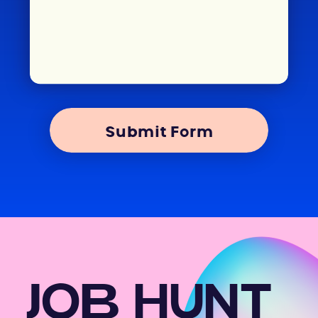
Submit Form
JOB HUNT