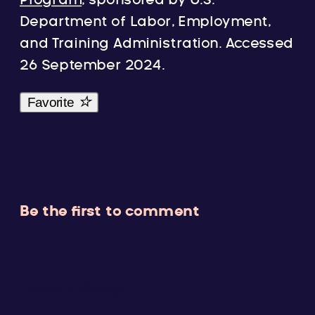
Program
, sponsored by U.S.
Department of Labor, Employment,
and Training Administration. Accessed
26 September 2024.
Favorite
Be the first to comment
Leave a Reply