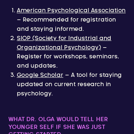
American Psychological Association
– Recommended for registration
and staying informed.
SIOP (Society for Industrial and
Organizational Psychology)
–
Register for workshops, seminars,
and updates.
Google Scholar
– A tool for staying
updated on current research in
psychology.
WHAT DR. OLGA WOULD TELL HER
YOUNGER SELF IF SHE WAS JUST