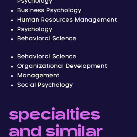
Psychology
Business Psychology
Human Resources Management
Psychology
Behavioral Science
Behavioral Science
Organizational Development
Management
Social Psychology
specialties
and similar