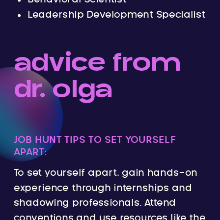
Leadership Development Specialist
advice from
dr. olga
JOB HUNT TIPS TO SET YOURSELF
APART:
To set yourself apart, gain hands-on
experience through internships and
shadowing professionals. Attend
conventions and use resources like the