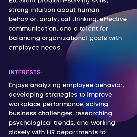
Excellent problem-solving skills,
strong intuition about human
behavior, analytical thinking, effective
communication, and a talent for
balancing organizational goals with
employee needs.
INTERESTS:
Enjoys analyzing employee behavior,
developing strategies to improve
workplace performance, solving
business challenges, researching
psychological trends, and working
closely with HR departments to