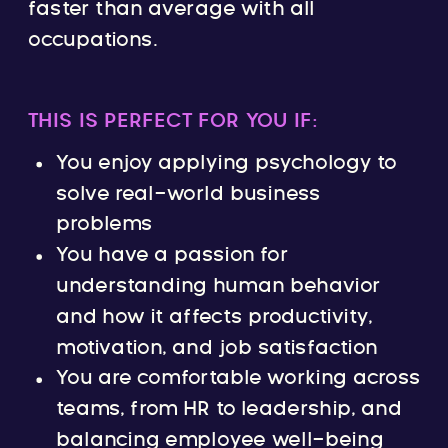
faster than average with all
occupations.
THIS IS PERFECT FOR YOU IF:
You enjoy applying psychology to
solve real-world business
problems
You have a passion for
understanding human behavior
and how it affects productivity,
motivation, and job satisfaction
You are comfortable working across
teams, from HR to leadership, and
balancing employee well-being