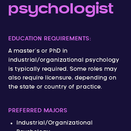
psychologist
EDUCATION REQUIREMENTS:
A master’s or PhD in
industrial/organizational psychology
is typically required. Some roles may
also require licensure, depending on
the state or country of practice.
PREFERRED MAJORS
Industrial/Organizational