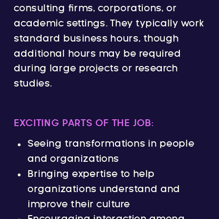
consulting firms, corporations, or
academic settings. They typically work
standard business hours, though
additional hours may be required
during large projects or research
studies.
EXCITING PARTS OF THE JOB:
Seeing transformations in people
and organizations
Bringing expertise to help
organizations understand and
improve their culture