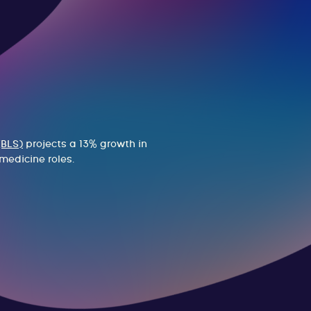
(BLS)
projects a 13% growth in
medicine roles.