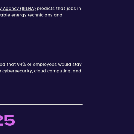
y Agency (IRENA)
predicts that jobs in
ewable energy technicians and
ted that 94% of employees would stay
in cybersecurity, cloud computing, and
25