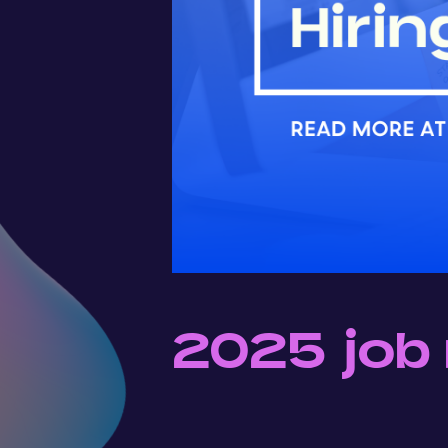
2025 job 