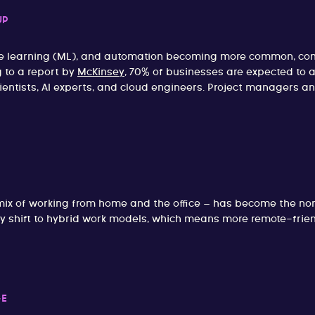
UP
achine learning (ML), and automation becoming more common, 
g to a report by
McKinsey
, 70% of businesses are expected to 
ientists, AI experts, and cloud engineers. Project managers an
mix of working from home and the office – has become the no
shift to hybrid work models, which means more remote-friendl
GE