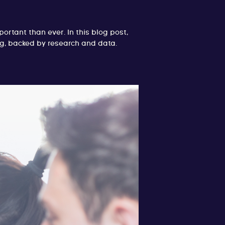
rtant than ever. In this blog post,
ing, backed by research and data.