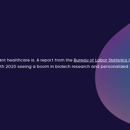
t healthcare is. A report from the
Bureau of Labor Statistics 
ith 2025 seeing a boom in biotech research and personalized 