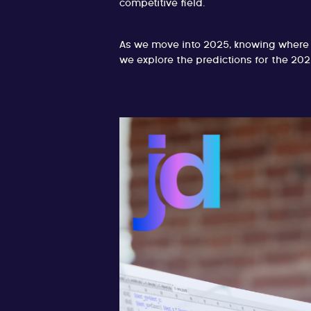
competitive field.
As we move into 2025, knowing where t
we explore the predictions for the 202