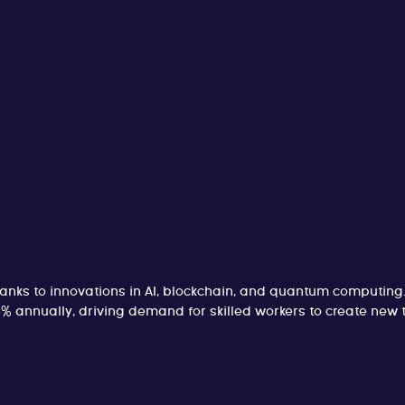
hanks to innovations in AI, blockchain, and quantum computing
 5% annually, driving demand for skilled workers to create ne