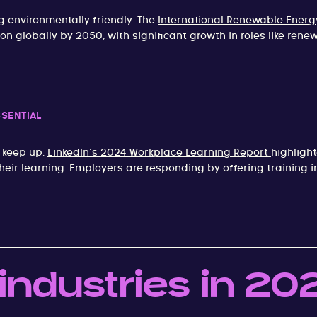
 environmentally friendly. The
International Renewable Energ
on globally by 2050, with significant growth in roles like ren
SSENTIAL
 keep up.
LinkedIn’s 2024 Workplace Learning Report
highligh
their learning. Employers are responding by offering training 
 industries in 20