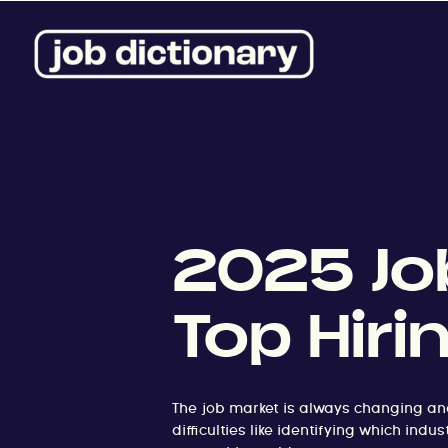
2025 Job
Top Hiri
The job market is always changing an
difficulties like identifying which in