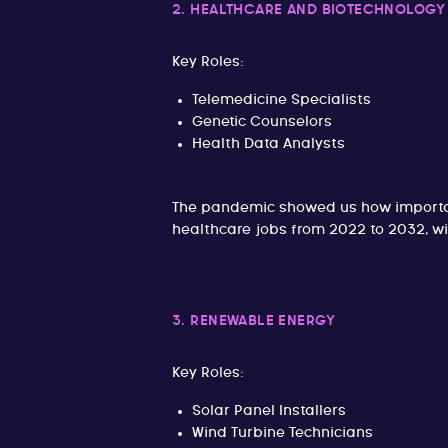
2. HEALTHCARE AND BIOTECHNOLOGY
Key Roles:
Telemedicine Specialists
Genetic Counselors
Health Data Analysts
The pandemic showed us how importan
healthcare jobs from 2022 to 2032, w
3. RENEWABLE ENERGY
Key Roles:
Solar Panel Installers
Wind Turbine Technicians