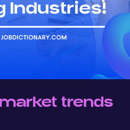
market trends