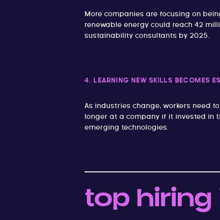
More companies are focusing on being
renewable energy could reach 42 milli
sustainability consultants by 2025.
4. LEARNING NEW SKILLS BECOMES E
As industries change, workers need to
longer at a company if it invested in 
emerging technologies.
top hiring