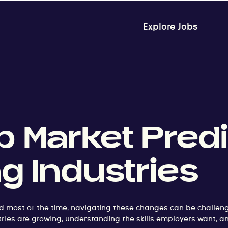
Explore Jobs
 Market Predi
ng Industries
d most of the time, navigating these changes can be challeng
dustries are growing, understanding the skills employers want, a