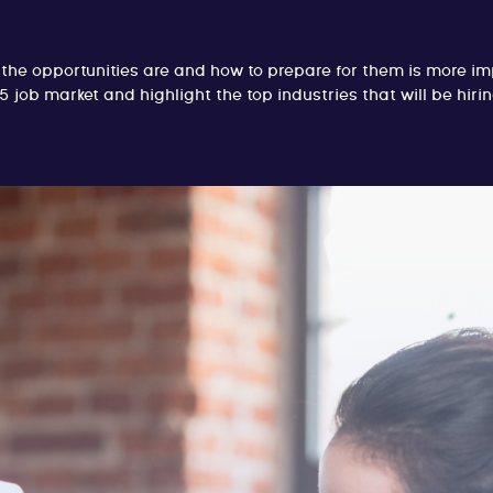
he opportunities are and how to prepare for them is more impo
5 job market and highlight the top industries that will be hir