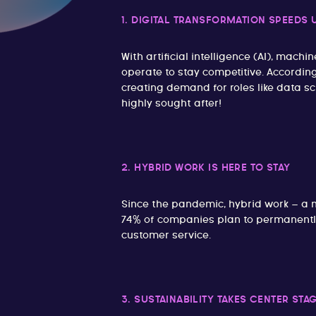
1. DIGITAL TRANSFORMATION SPEEDS 
With artificial intelligence (AI), m
operate to stay competitive. Accordin
creating demand for roles like data sc
highly sought after!
2. HYBRID WORK IS HERE TO STAY
Since the pandemic, hybrid work – a 
74% of companies plan to permanently 
customer service.
3. SUSTAINABILITY TAKES CENTER STA