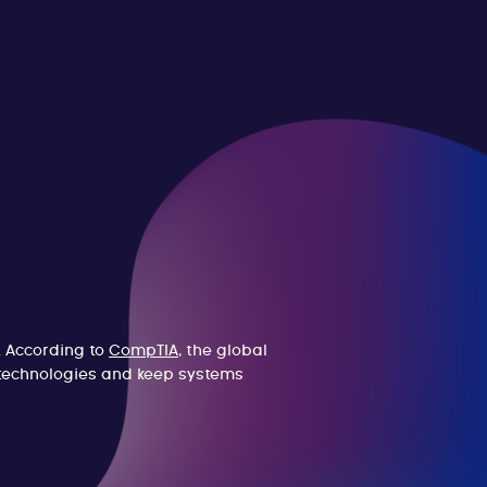
. According to
CompTIA
, the global
w technologies and keep systems