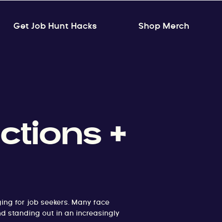
Get Job Hunt Hacks
Shop Merch
ctions +
ing for job seekers. Many face
nd standing out in an increasingly