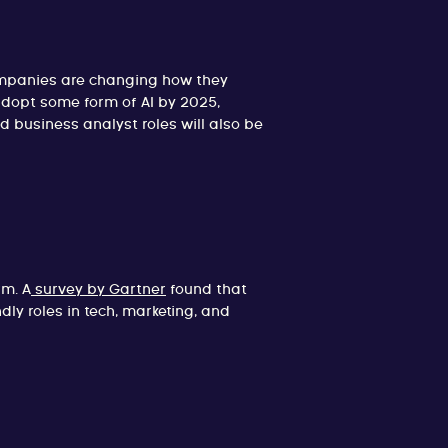
companies are changing how they
adopt some form of AI by 2025,
d business analyst roles will also be
rm. A
survey by Gartner
found that
y roles in tech, marketing, and