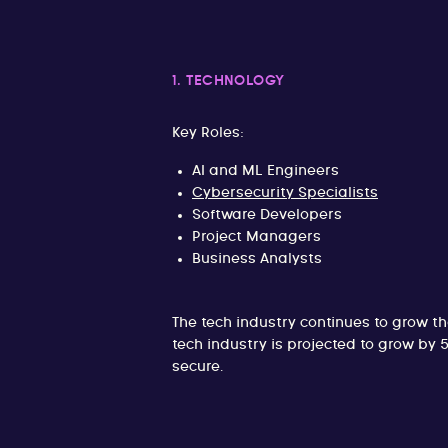
1. TECHNOLOGY
Key Roles:
AI and ML Engineers
Cybersecurity Specialists
Software Developers
Project Managers
Business Analysts
The tech industry continues to grow t
tech industry is projected to grow by
secure.