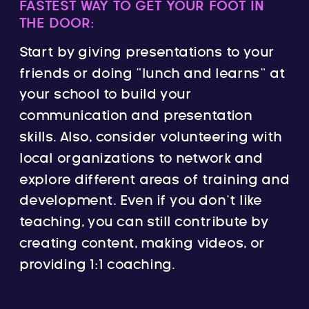
FASTEST WAY TO GET YOUR FOOT IN
THE DOOR:
Start by giving presentations to your
friends or doing “lunch and learns” at
your school to build your
communication and presentation
skills. Also, consider volunteering with
local organizations to network and
explore different areas of training and
development. Even if you don’t like
teaching, you can still contribute by
creating content, making videos, or
providing 1:1 coaching.