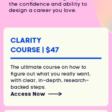
the confidence and ability to
design a career you love.
CLARITY
COURSE | $47
The ultimate course on how to
figure out what you really want,
with clear, in-depth, research-
backed steps.
Access Now