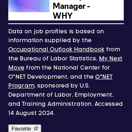
Data on job profiles is based on
information supplied by the
Occupational Outlook Handbook
from
the Bureau of Labor Statistics,
My Next
Move
from the National Center for
O*NET Development, and the
O*NET
Program
, sponsored by U.S.
Department of Labor, Employment,
and Training Administration. Accessed
14 August 2024.
Favorite