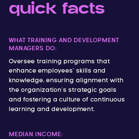
quick facts
WHAT TRAINING AND DEVELOPMENT
MANAGERS DO:
Oversee training programs that
enhance employees’ skills and
knowledge, ensuring alignment with
the organization’s strategic goals
and fostering a culture of continuous
learning and development.
MEDIAN INCOME: