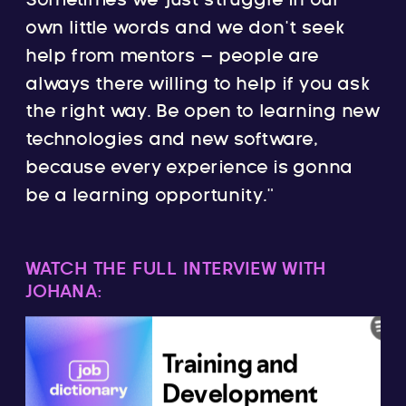
Sometimes we just struggle in our
own little words and we don’t seek
help from mentors – people are
always there willing to help if you ask
the right way. Be open to learning new
technologies and new software,
because every experience is gonna
be a learning opportunity.”
WATCH THE FULL INTERVIEW WITH
JOHANA: