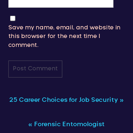
Save my name, email, and website in
this browser for the next time I
comment.
25 Career Choices for Job Security
»
«
Forensic Entomologist