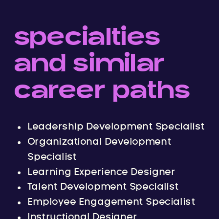
specialties
and similar
career paths
Leadership Development Specialist
Organizational Development
Specialist
Learning Experience Designer
Talent Development Specialist
Employee Engagement Specialist
Instructional Designer