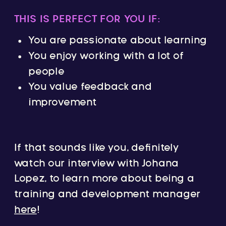
THIS IS PERFECT FOR YOU IF:
You are passionate about learning
You enjoy working with a lot of
people
You value feedback and
improvement
If that sounds like you, definitely
watch our interview with Johana
Lopez, to learn more about being a
training and development manager
here
!