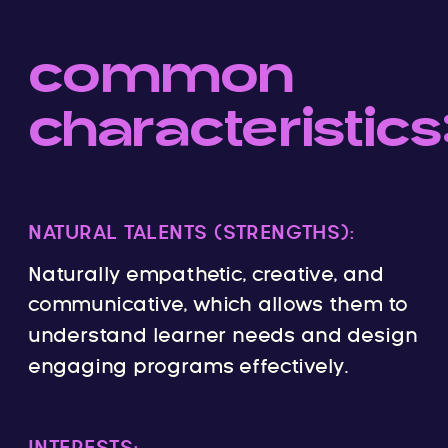
common
characteristics
NATURAL TALENTS (STRENGTHS):
Naturally empathetic, creative, and
communicative, which allows them to
understand learner needs and design
engaging programs effectively.