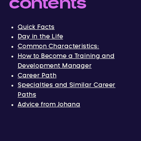
contents
Quick Facts
Day in the Life
Common Characteristics:
How to Become a Training and
Development Manager
Career Path
Specialties and Similar Career
Paths
Advice from Johana