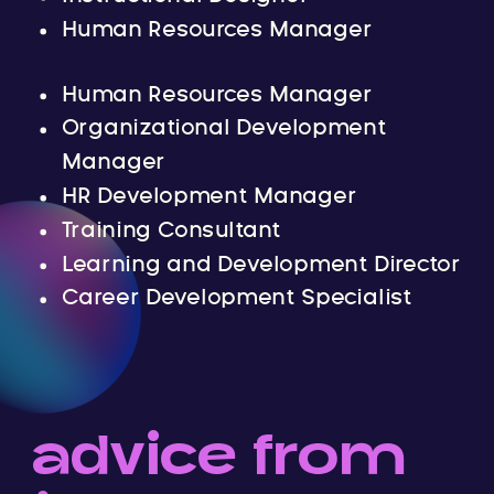
Human Resources Manager
Human Resources Manager
Organizational Development
Manager
HR Development Manager
Training Consultant
Learning and Development Director
Career Development Specialist
advice from