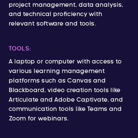
project management, data analysis,
and technical proficiency with
relevant software and tools.
TOOLS:
A laptop or computer with access to
various learning management
platforms such as Canvas and
Blackboard, video creation tools like
Articulate and Adobe Captivate, and
communication tools like Teams and
Zoom for webinars.