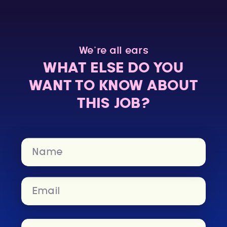
We’re all ears
WHAT ELSE DO YOU
WANT TO KNOW ABOUT
THIS JOB?