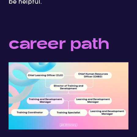
be helpful.
career path