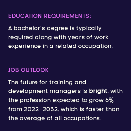
EDUCATION REQUIREMENTS:
A bachelor’s degree is typically
required along with years of work
experience in a related occupation.
JOB OUTLOOK
The future for training and
development managers is
bright
, with
the profession expected to grow 6%
from 2022-2032, which is faster than
the average of all occupations.