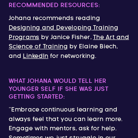
RECOMMENDED RESOURCES:
Johana recommends reading
Designing and Developing Training
Programs
by Janice Fisher,
The Art and
Science of Training
by Elaine Biech,
and
LinkedIn
for networking.
WHAT JOHANA WOULD TELL HER
YOUNGER SELF IF SHE WAS JUST
GETTING STARTED:
“Embrace continuous learning and
always feel that you can learn more.
Engage with mentors, ask for help.