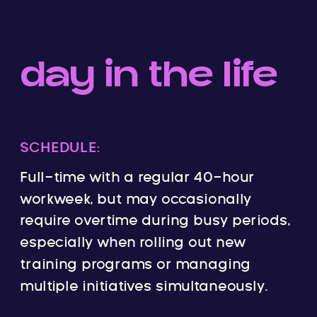
day in the life
SCHEDULE:
Full-time with a regular 40-hour
workweek, but may occasionally
require overtime during busy periods,
especially when rolling out new
training programs or managing
multiple initiatives simultaneously.