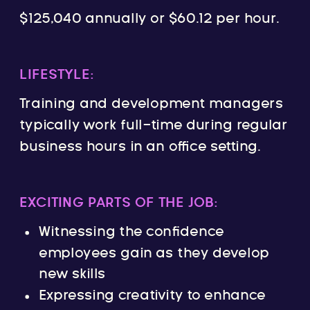
$125,040 annually or $60.12 per hour.
LIFESTYLE:
Training and development managers
typically work full-time during regular
business hours in an office setting.
EXCITING PARTS OF THE JOB:
Witnessing the confidence
employees gain as they develop
new skills
Expressing creativity to enhance