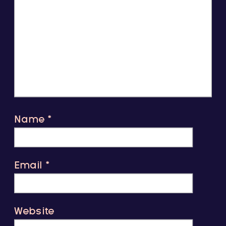
Name
*
Email
*
Website