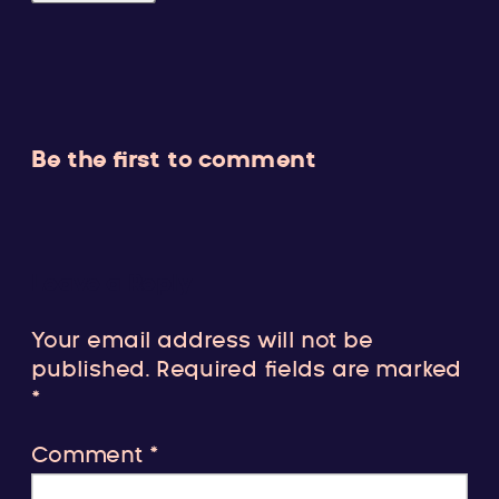
Be the first to comment
Leave a Reply
Your email address will not be
published.
Required fields are marked
*
Comment
*