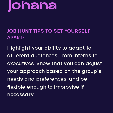
johana
JOB HUNT TIPS TO SET YOURSELF
APART:
Highlight your ability to adapt to
different audiences, from interns to
executives. Show that you can adjust
your approach based on the group’s
needs and preferences, and be
flexible enough to improvise if
necessary.