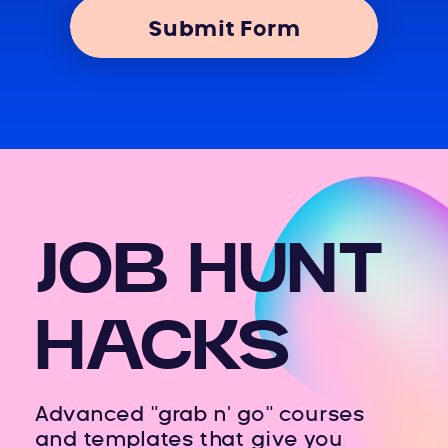
Submit Form
JOB HUNT
HACKS
Advanced "grab n' go" courses
and templates that give you