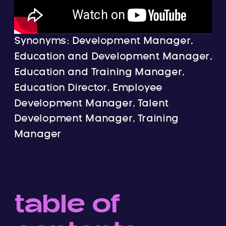
Synonyms: Development Manager,
Education and Development Manager,
Education and Training Manager,
Education Director, Employee
Development Manager, Talent
Development Manager, Training
Manager
table of