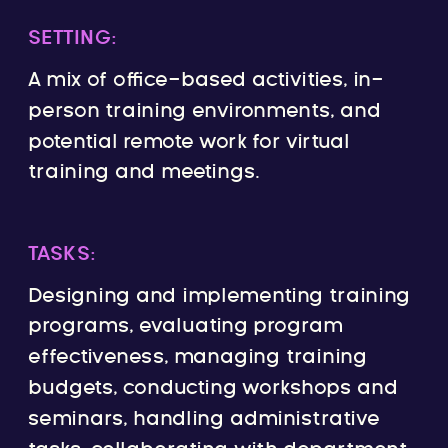
SETTING:
A mix of office-based activities, in-
person training environments, and
potential remote work for virtual
training and meetings.
TASKS:
Designing and implementing training
programs, evaluating program
effectiveness, managing training
budgets, conducting workshops and
seminars, handling administrative