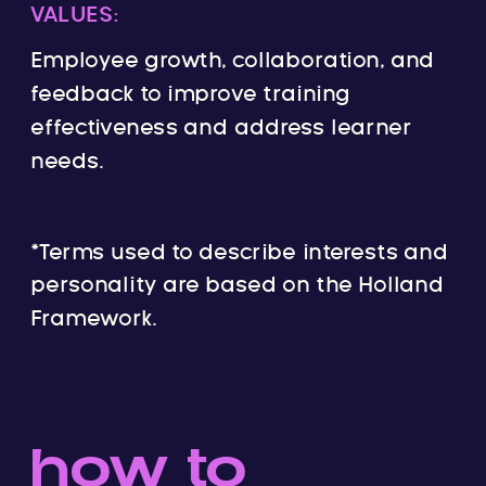
VALUES:
Employee growth, collaboration, and
feedback to improve training
effectiveness and address learner
needs.
*Terms used to describe interests and
personality are based on the Holland
Framework.
how to