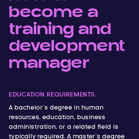
become a
training and
development
manager
EDUCATION REQUIREMENTS:
A bachelor’s degree in human
resources, education, business
administration, or a related field is
typically required. A master’s degree