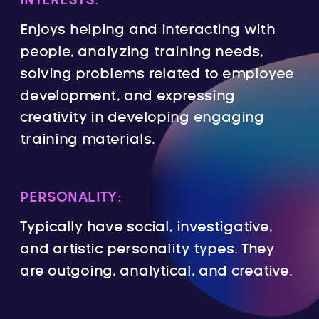
INTERESTS:
Enjoys helping and interacting with
people, analyzing training needs,
solving problems related to employee
development, and expressing
creativity in developing engaging
training materials.
PERSONALITY:
Typically have social, investigative,
and artistic personality types. They
are outgoing, analytical, and creative.