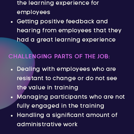
the learning experience for
employees
Getting positive feedback and
hearing from employees that they
had a great learning experience
CHALLENGING PARTS OF THE JOB:
Dealing with employees who are
resistant to change or do not see
the value in training
Managing participants who are not
fully engaged in the training
Handling a significant amount of
administrative work