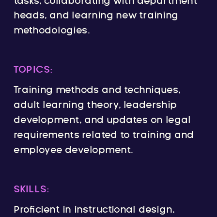
tasks, collaborating with department
heads, and learning new training
methodologies.
TOPICS:
Training methods and techniques,
adult learning theory, leadership
development, and updates on legal
requirements related to training and
employee development.
SKILLS:
Proficient in instructional design,