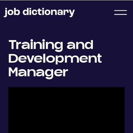
Training and
Development
Manager