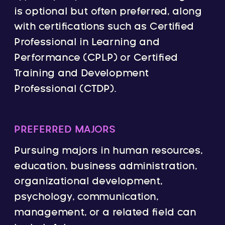
is optional but often preferred, along
with certifications such as Certified
Professional in Learning and
Performance (CPLP) or Certified
Training and Development
Professional (CTDP).
PREFERRED MAJORS
Pursuing majors in human resources,
education, business administration,
organizational development,
psychology, communication,
management, or a related field can