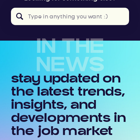
Search
for:
IN THE
NEWS
stay updated on
the latest trends,
insights, and
developments in
the job market