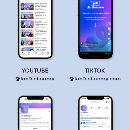
YOUTUBE
TIKTOK
@JobDictionary
@JobDictionary.com