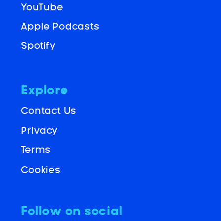
YouTube
Apple Podcasts
Spotify
Explore
Contact Us
Privacy
Terms
Cookies
Follow on social