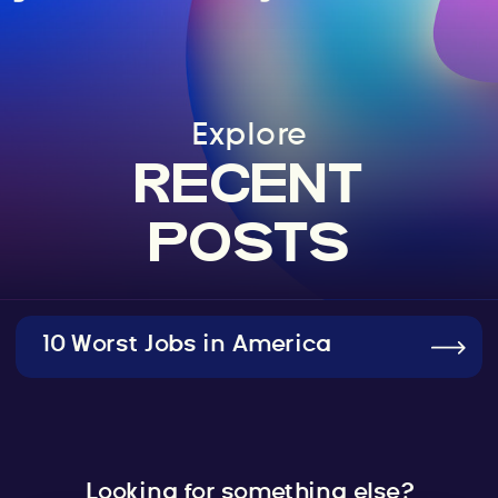
Explore
RECENT
POSTS
10 Worst Jobs in America
Looking for something else?