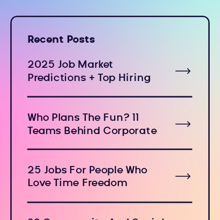
Recent Posts
2025 Job Market
Predictions + Top Hiring
Industries
Who Plans The Fun? 11
Teams Behind Corporate
Holiday Events
25 Jobs For People Who
Love Time Freedom