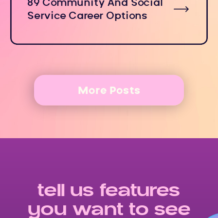
89 Community And Social
Service Career Options
More Posts
tell us features
you want to see