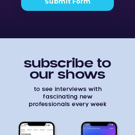
Submit Form
subscribe to
our shows
to see interviews with
fascinating new
professionals every week