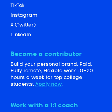
TikTok
Instagram
X (Twitter)
LinkedIn
Become a contributor
Build your personal brand. Paid,
Fully remote, Flexible work, 10-20
hours a week for top college
students.
Apply now
.
Work with a 1:1 coach