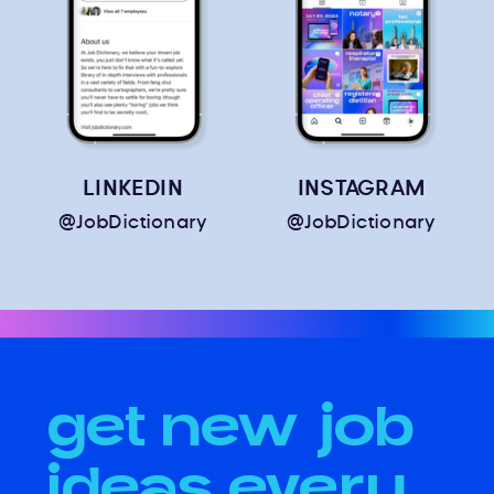
LINKEDIN
INSTAGRAM
@JobDictionary
@JobDictionary
get new job
ideas every