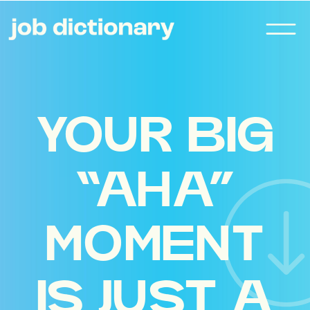
YOUR BIG
“AHA”
MOMENT
IS JUST A