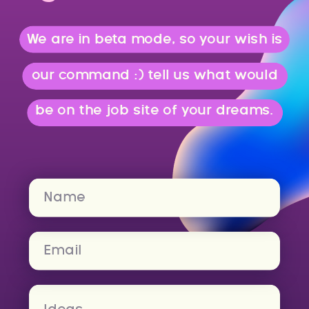
We are in beta mode, so your wish is
our command :) tell us what would
be on the job site of your dreams.