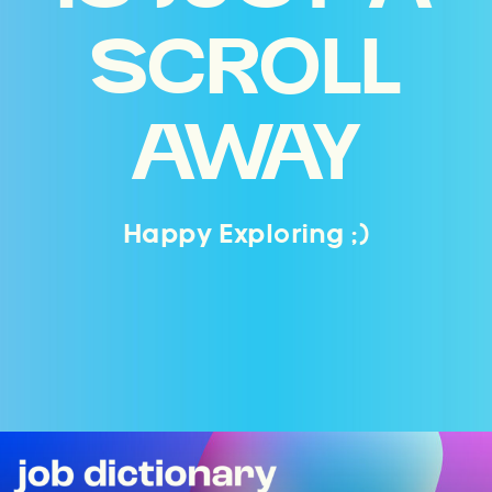
SCROLL
AWAY
Happy Exploring ;)