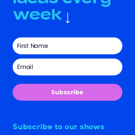
week
Subscribe
Subscribe to our shows