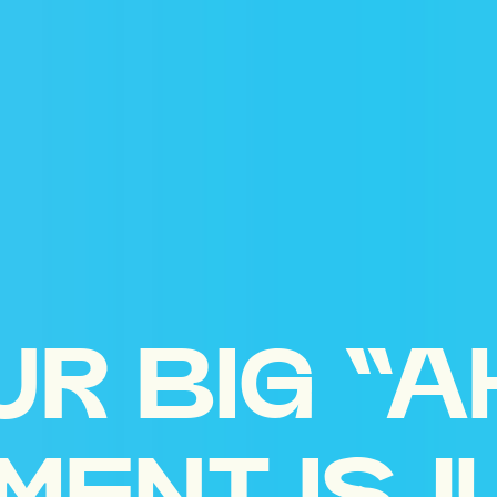
UR BIG “A