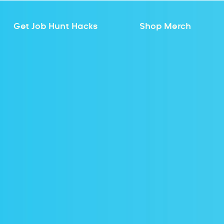
Get Job Hunt Hacks
Shop Merch