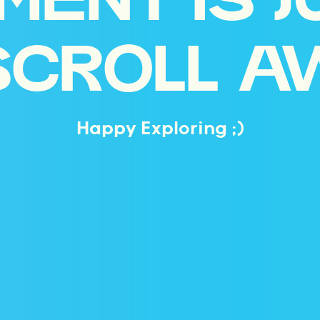
MENT IS J
SCROLL A
Happy Exploring ;)