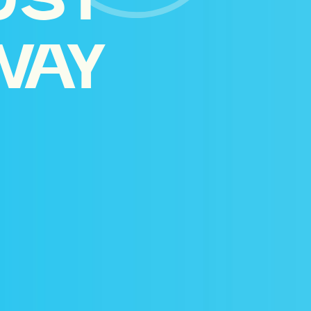
UST
WAY