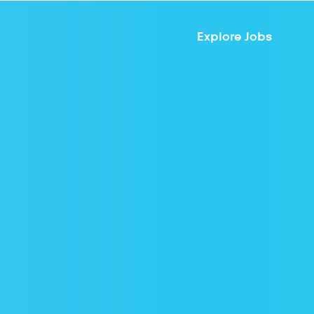
Explore Jobs