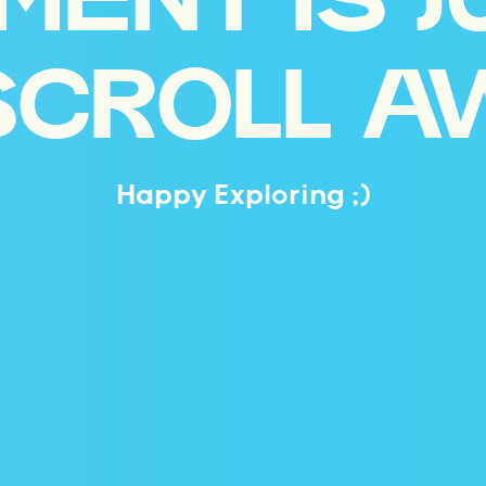
MENT IS J
SCROLL A
Happy Exploring ;)