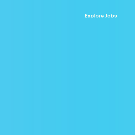
Explore Jobs