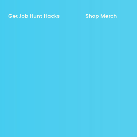
Get Job Hunt Hacks
Shop Merch