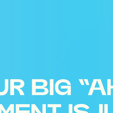
UR BIG “A