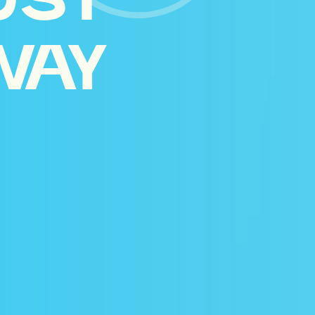
UST
WAY