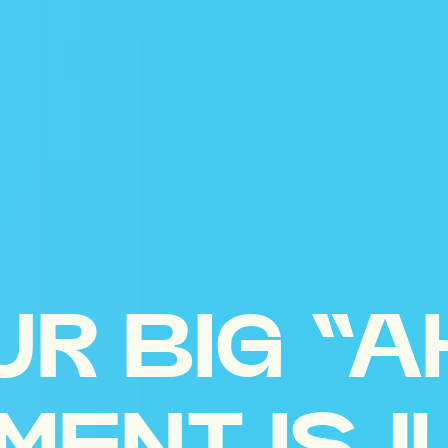
UR BIG “A