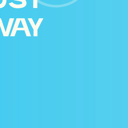
UST
WAY