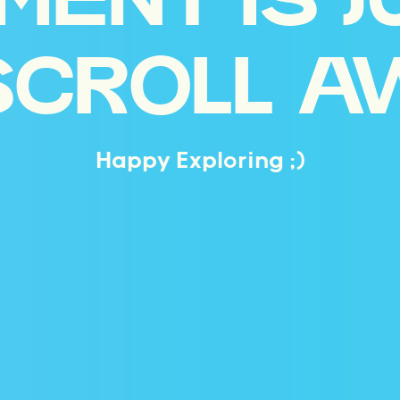
MENT IS J
SCROLL A
Happy Exploring ;)