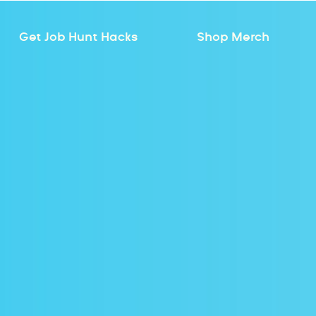
Get Job Hunt Hacks
Shop Merch