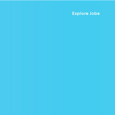
Explore Jobs