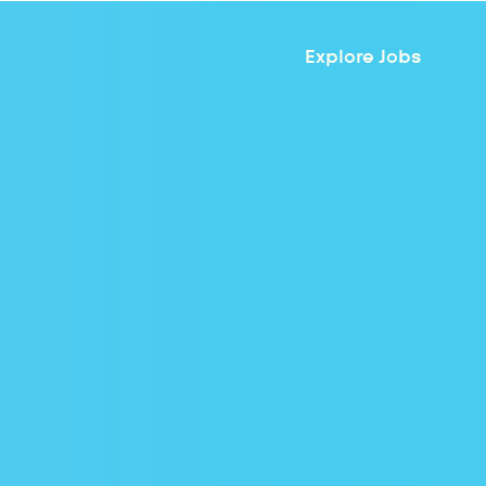
Explore Jobs