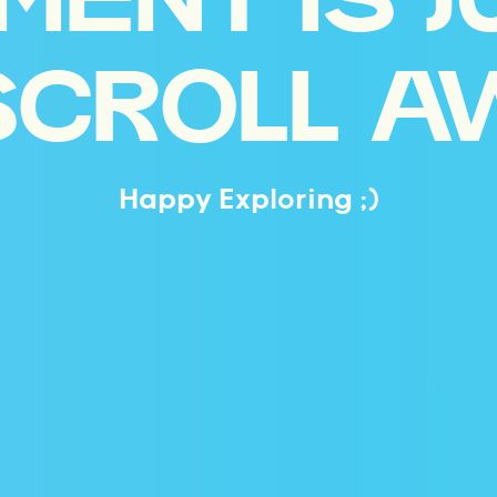
MENT IS J
SCROLL A
Happy Exploring ;)