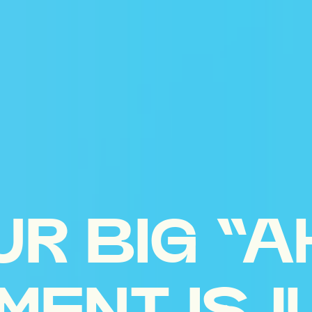
UR BIG “A