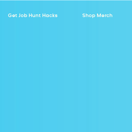
Get Job Hunt Hacks
Shop Merch