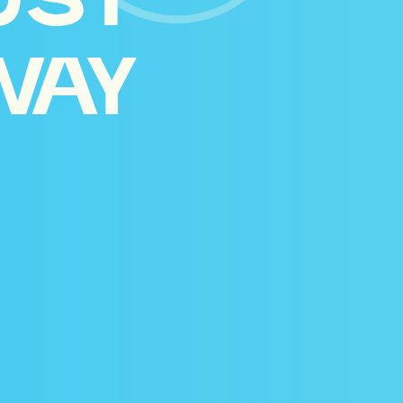
UST
WAY