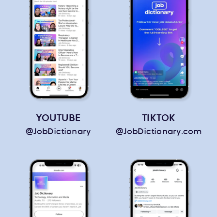
YOUTUBE
TIKTOK
@JobDictionary
@JobDictionary.com