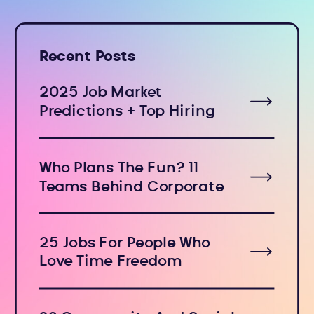
Recent Posts
2025 Job Market
Predictions + Top Hiring
Industries
Who Plans The Fun? 11
Teams Behind Corporate
Holiday Events
25 Jobs For People Who
Love Time Freedom