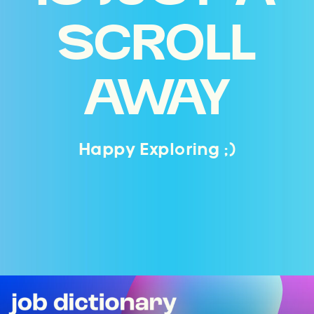
SCROLL
AWAY
Happy Exploring ;)