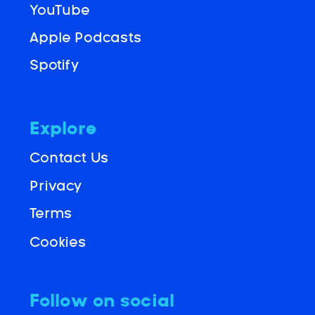
YouTube
Apple Podcasts
Spotify
Explore
Contact Us
Privacy
Terms
Cookies
Follow on social