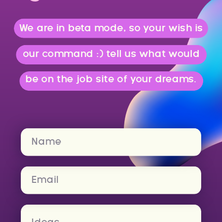
We are in beta mode, so your wish is
our command :) tell us what would
be on the job site of your dreams.