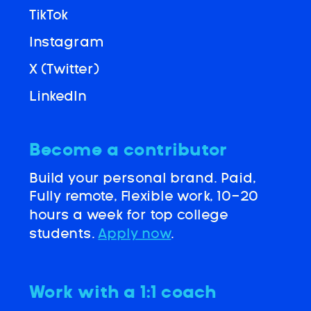
TikTok
Instagram
X (Twitter)
LinkedIn
Become a contributor
Build your personal brand. Paid,
Fully remote, Flexible work, 10-20
hours a week for top college
students.
Apply now
.
Work with a 1:1 coach