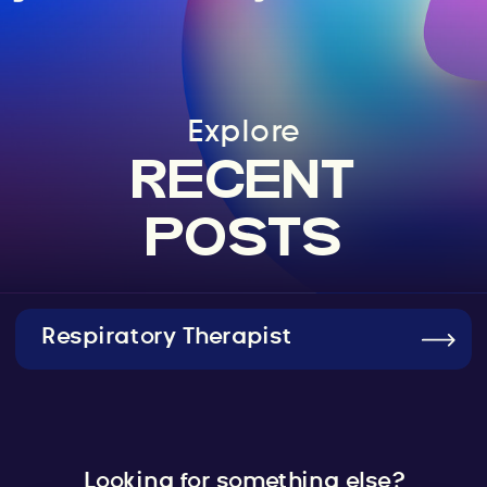
Explore
RECENT
POSTS
Respiratory Therapist
Looking for something else?