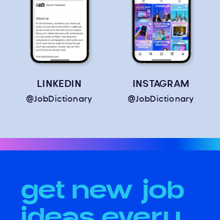
LINKEDIN
INSTAGRAM
@JobDictionary
@JobDictionary
get new job
ideas every