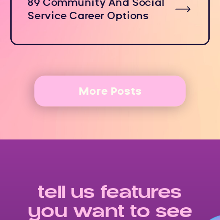
89 Community And Social
Service Career Options
More Posts
tell us features
you want to see