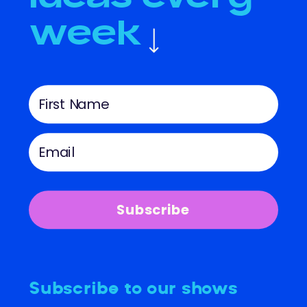
week
Subscribe
Subscribe to our shows