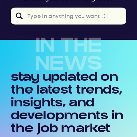
Search
for:
IN THE
NEWS
stay updated on
the latest trends,
insights, and
developments in
the job market