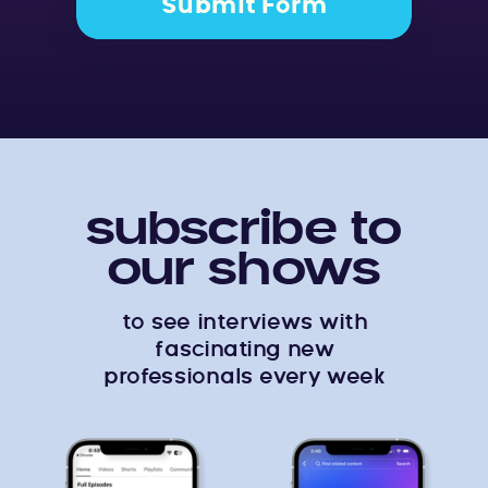
Submit Form
subscribe to
our shows
to see interviews with
fascinating new
professionals every week