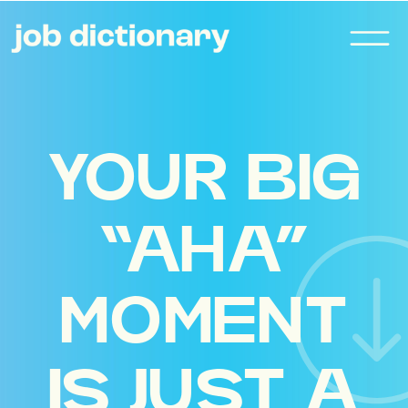
YOUR BIG
“AHA”
MOMENT
IS JUST A