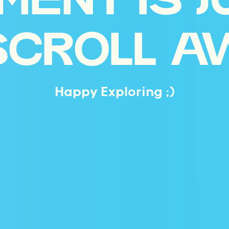
MENT IS J
SCROLL A
Happy Exploring ;)