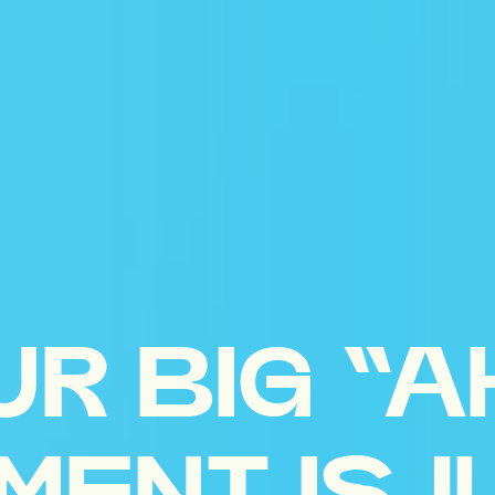
UR BIG “A