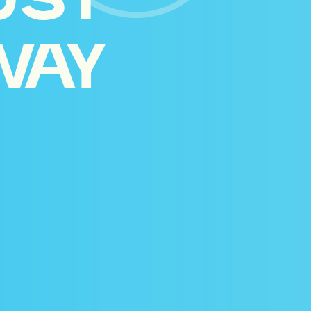
UST
WAY