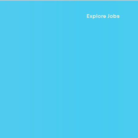
Explore Jobs