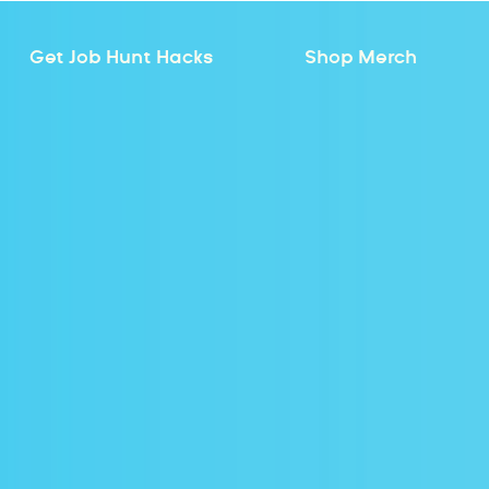
Get Job Hunt Hacks
Shop Merch