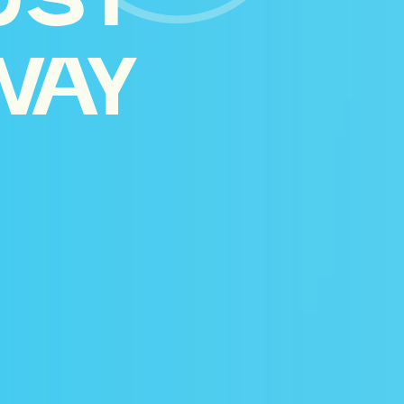
UST
WAY