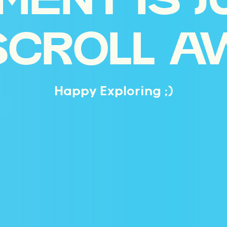
MENT IS J
SCROLL A
Happy Exploring ;)