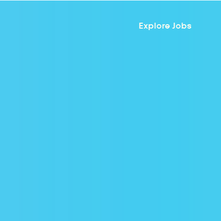
Explore Jobs