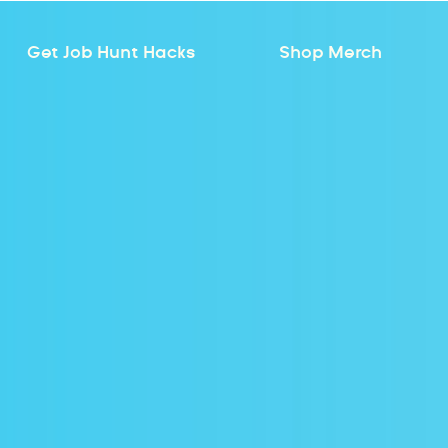
Get Job Hunt Hacks
Shop Merch