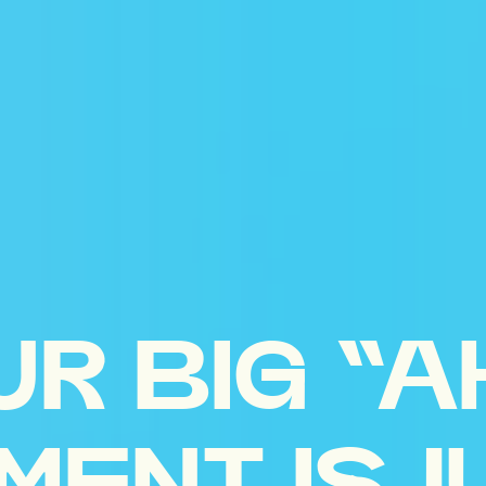
UR BIG “A