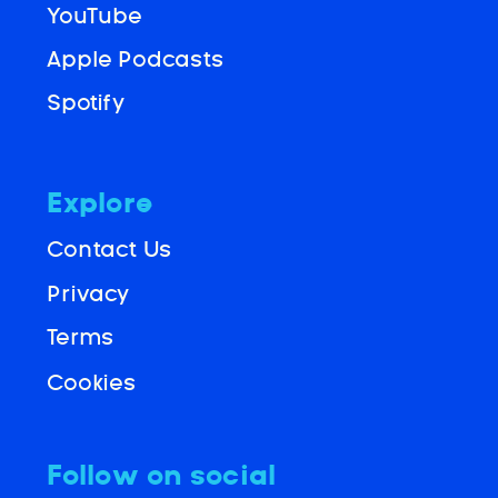
YouTube
Apple Podcasts
Spotify
Explore
Contact Us
Privacy
Terms
Cookies
Follow on social