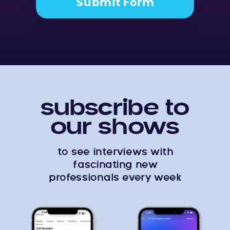
Submit Form
subscribe to
our shows
to see interviews with
fascinating new
professionals every week