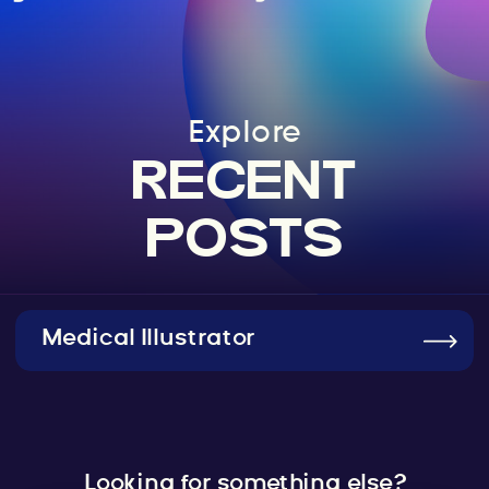
Explore
RECENT
POSTS
Medical Illustrator
Looking for something else?