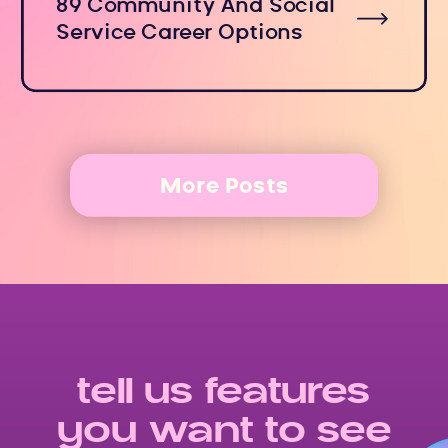
89 Community And Social
Service Career Options
More Posts
tell us features
you want to see