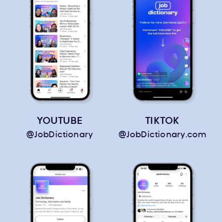
YOUTUBE
TIKTOK
@JobDictionary
@JobDictionary.com