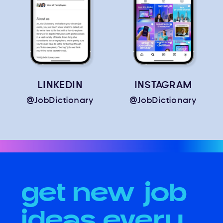
LINKEDIN
INSTAGRAM
@JobDictionary
@JobDictionary
get new job
ideas every