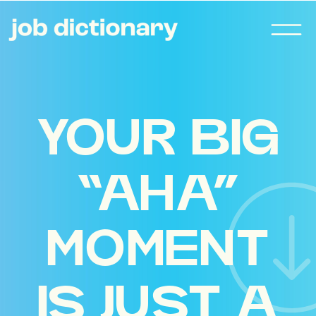
YOUR BIG
“AHA”
MOMENT
IS JUST A