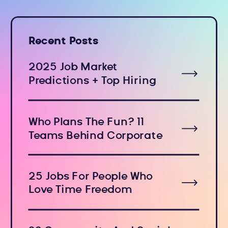
Recent Posts
2025 Job Market
Predictions + Top Hiring
Industries
Who Plans The Fun? 11
Teams Behind Corporate
Holiday Events
25 Jobs For People Who
Love Time Freedom