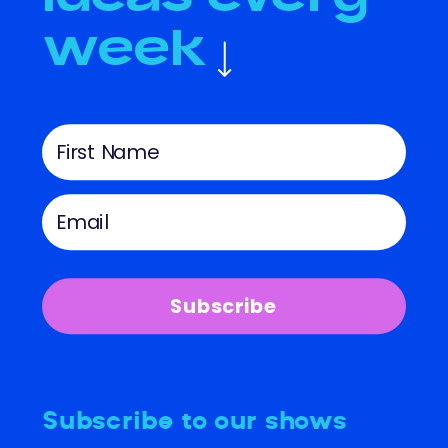
week
Subscribe
Subscribe to our shows