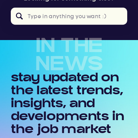
Search
for:
IN THE
NEWS
stay updated on
the latest trends,
insights, and
developments in
the job market