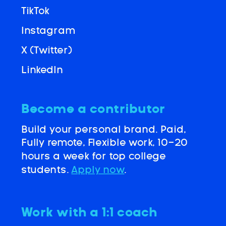
TikTok
Instagram
X (Twitter)
LinkedIn
Become a contributor
Build your personal brand. Paid,
Fully remote, Flexible work, 10-20
hours a week for top college
students.
Apply now
.
Work with a 1:1 coach