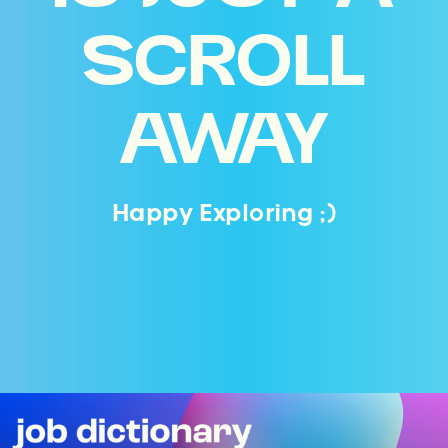
SCROLL
AWAY
Happy Exploring ;)