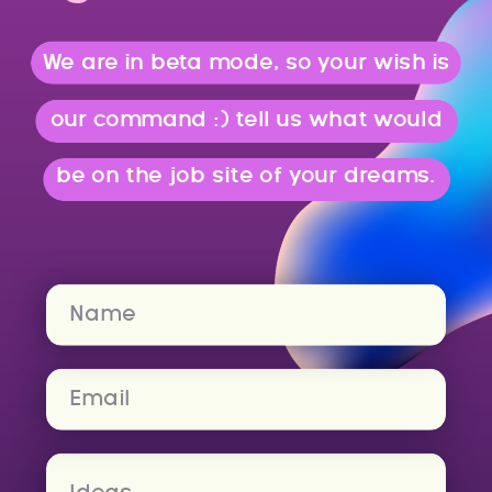
We are in beta mode, so your wish is
our command :) tell us what would
be on the job site of your dreams.