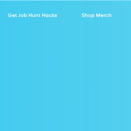
Get Job Hunt Hacks
Shop Merch