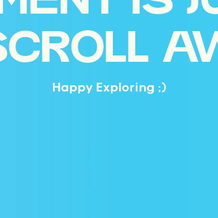
MENT IS J
SCROLL A
Happy Exploring ;)