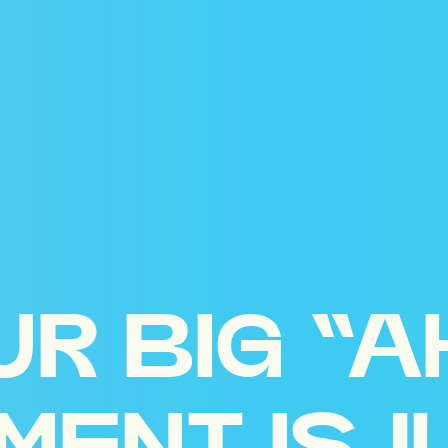
UR BIG “A