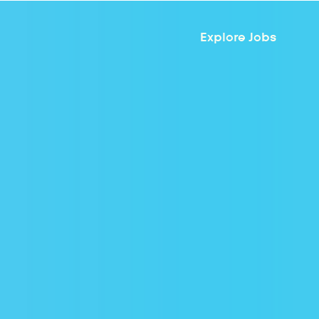
Explore Jobs