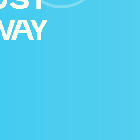
UST
WAY