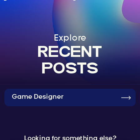
Explore
RECENT
POSTS
Game Designer
Looking for something else?