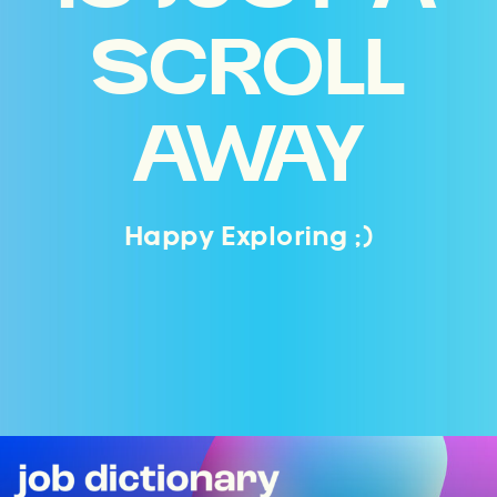
SCROLL
AWAY
Happy Exploring ;)