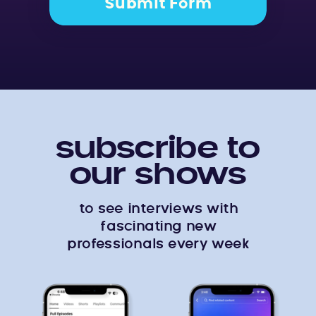
Submit Form
subscribe to
our shows
to see interviews with
fascinating new
professionals every week