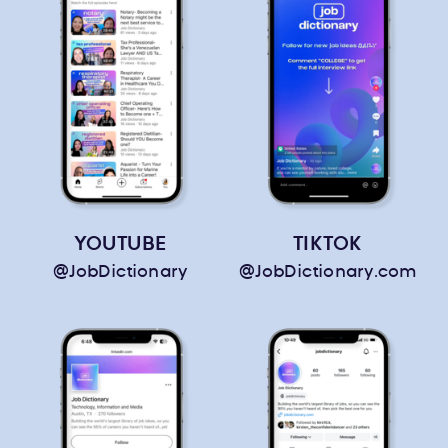
YOUTUBE
TIKTOK
@JobDictionary
@JobDictionary.com