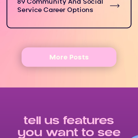
89 Community And Social
Service Career Options
More Posts
tell us features
you want to see