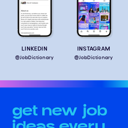
LINKEDIN
INSTAGRAM
@JobDictionary
@JobDictionary
get new job
ideas every