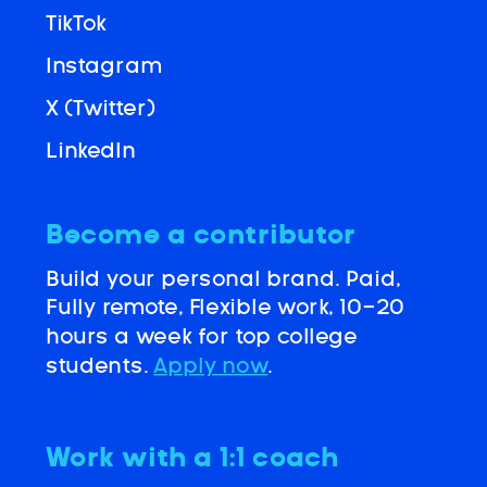
TikTok
Instagram
X (Twitter)
LinkedIn
Become a contributor
Build your personal brand. Paid,
Fully remote, Flexible work, 10-20
hours a week for top college
students.
Apply now
.
Work with a 1:1 coach