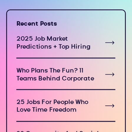
Recent Posts
2025 Job Market
Predictions + Top Hiring
Industries
Who Plans The Fun? 11
Teams Behind Corporate
Holiday Events
25 Jobs For People Who
Love Time Freedom