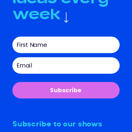
week
Subscribe
Subscribe to our shows