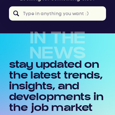
Search
for:
IN THE
NEWS
stay updated on
the latest trends,
insights, and
developments in
the job market