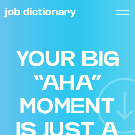
YOUR BIG
“AHA”
MOMENT
IS JUST A