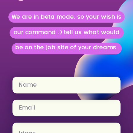
We are in beta mode, so your wish is
our command :) tell us what would
be on the job site of your dreams.