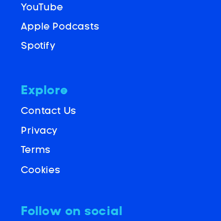
YouTube
Apple Podcasts
Spotify
Explore
Contact Us
Privacy
Terms
Cookies
Follow on social