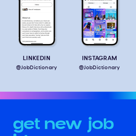
LINKEDIN
INSTAGRAM
@JobDictionary
@JobDictionary
get new job