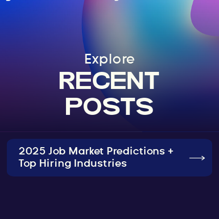
Explore
RECENT
POSTS
2025 Job Market Predictions +
Top Hiring Industries