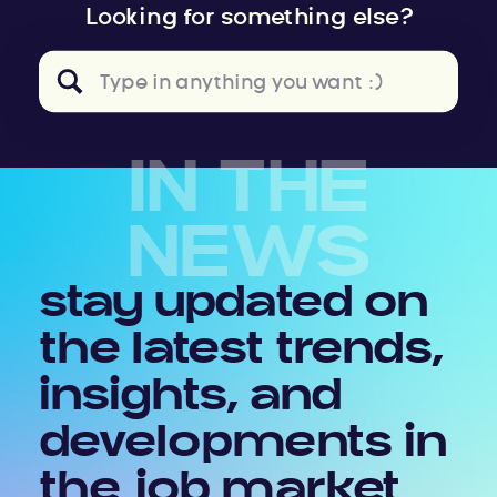
Looking for something else?
Search
for:
IN THE
NEWS
stay updated on
the latest trends,
insights, and
developments in
the job market