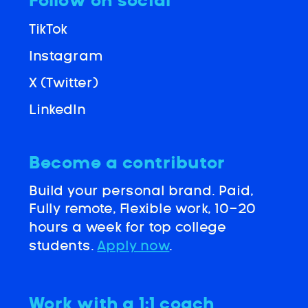
Follow on social
TikTok
Instagram
X (Twitter)
LinkedIn
Become a contributor
Build your personal brand. Paid,
Fully remote, Flexible work, 10-20
hours a week for top college
students.
Apply now
.
Work with a 1:1 coach