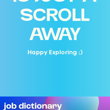
SCROLL
AWAY
Happy Exploring ;)