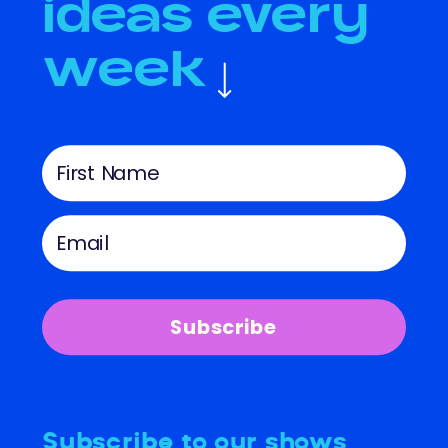
ideas every
week
Subscribe
Subscribe to our shows