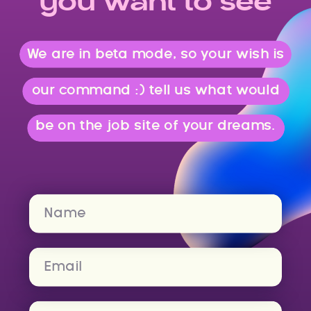
you want to see
We are in beta mode, so your wish is
our command :) tell us what would
be on the job site of your dreams.