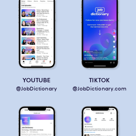
YOUTUBE
TIKTOK
@JobDictionary
@JobDictionary.com