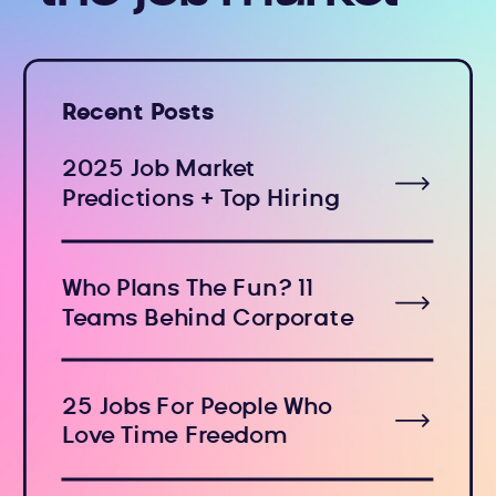
Recent Posts
2025 Job Market
Predictions + Top Hiring
Industries
Who Plans The Fun? 11
Teams Behind Corporate
Holiday Events
25 Jobs For People Who
Love Time Freedom