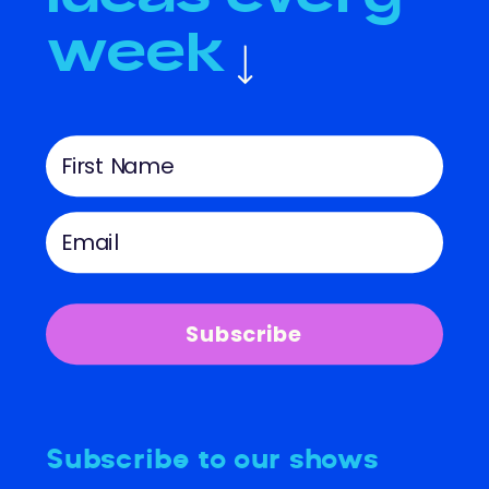
week
Subscribe
Subscribe to our shows