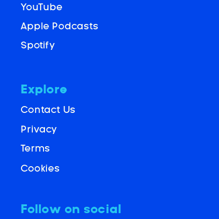
YouTube
Apple Podcasts
Spotify
Explore
Contact Us
Privacy
Terms
Cookies
Follow on social