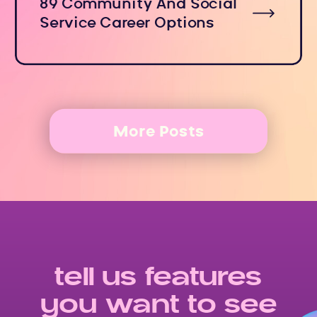
89 Community And Social
Service Career Options
More Posts
tell us features
you want to see