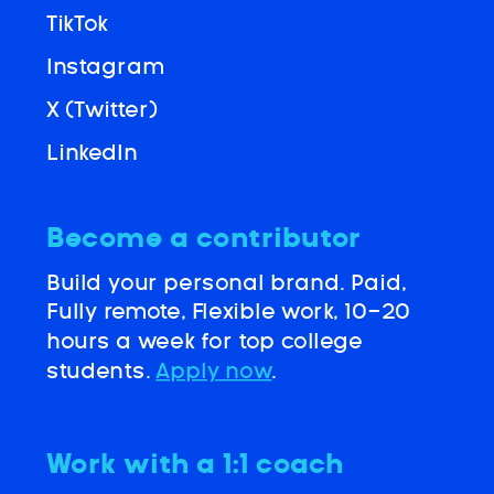
TikTok
Instagram
X (Twitter)
LinkedIn
Become a contributor
Build your personal brand. Paid,
Fully remote, Flexible work, 10-20
hours a week for top college
students.
Apply now
.
Work with a 1:1 coach