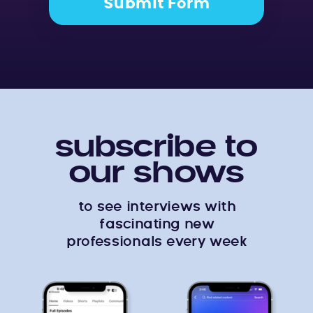
Submit Form
subscribe to
our shows
to see interviews with
fascinating new
professionals every week