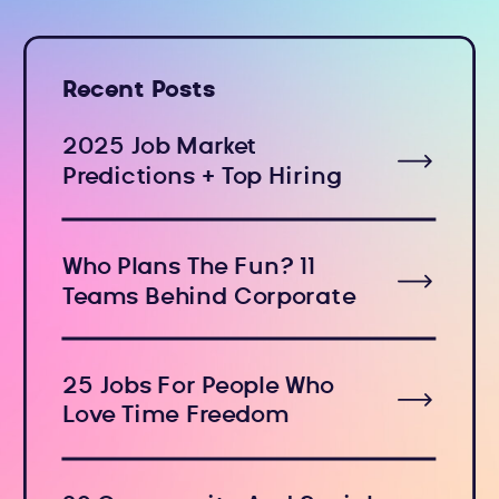
Recent Posts
2025 Job Market
Predictions + Top Hiring
Industries
Who Plans The Fun? 11
Teams Behind Corporate
Holiday Events
25 Jobs For People Who
Love Time Freedom