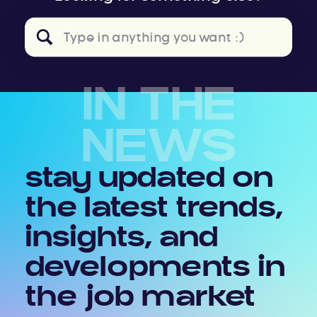
Search
for:
IN THE
NEWS
stay updated on
the latest trends,
insights, and
developments in
the job market