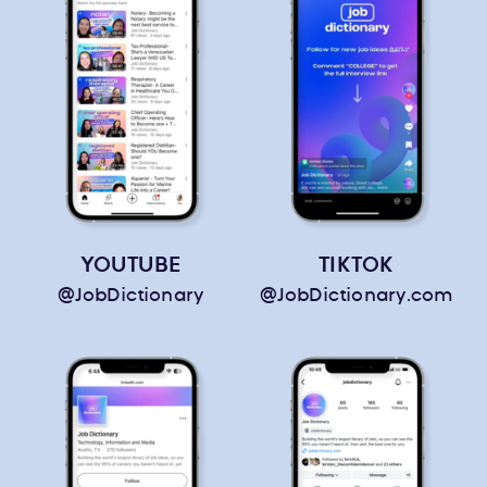
YOUTUBE
TIKTOK
@JobDictionary
@JobDictionary.com