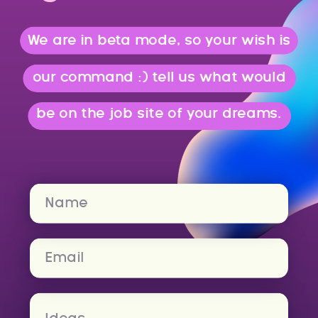
We are in beta mode, so your wish is
our command :) tell us what would
be on the job site of your dreams.