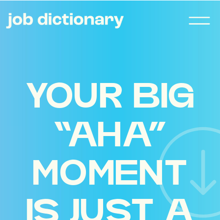
YOUR BIG
“AHA”
MOMENT
IS JUST A