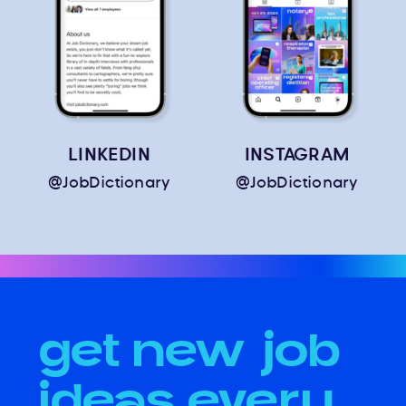
LINKEDIN
INSTAGRAM
@JobDictionary
@JobDictionary
get new job
ideas every