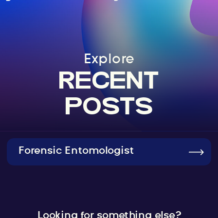
Explore
RECENT
POSTS
Forensic Entomologist
Looking for something else?