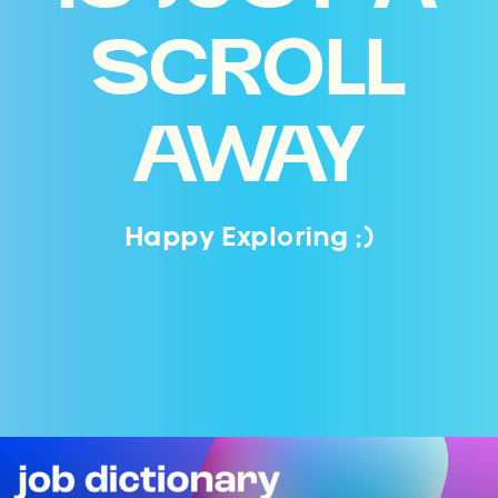
SCROLL
AWAY
Happy Exploring ;)