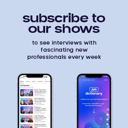
subscribe to
our shows
to see interviews with
fascinating new
professionals every week