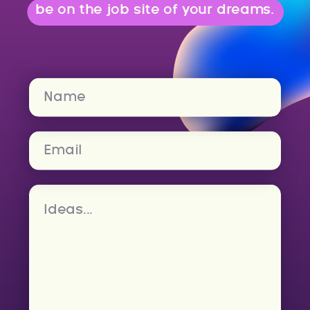
be on the job site of your dreams.