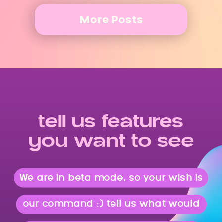
More Posts
tell us features
you want to see
We are in beta mode, so your wish is
our command :) tell us what would