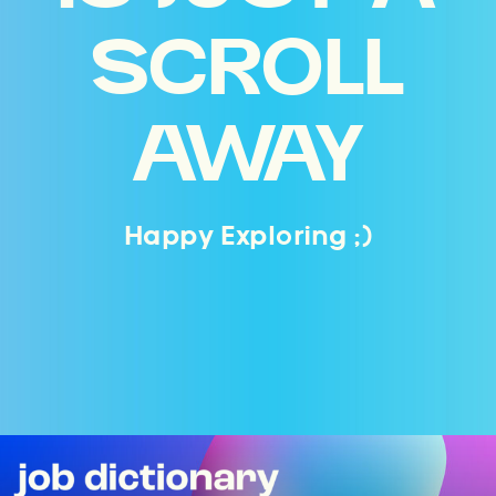
SCROLL
AWAY
Happy Exploring ;)