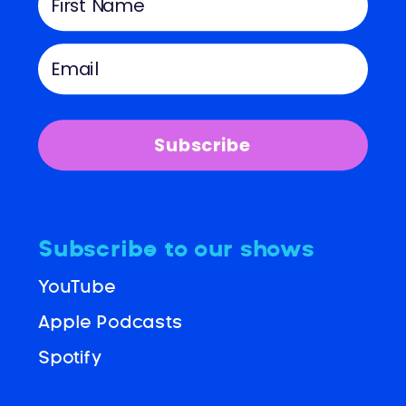
Subscribe
Subscribe to our shows
YouTube
Apple Podcasts
Spotify