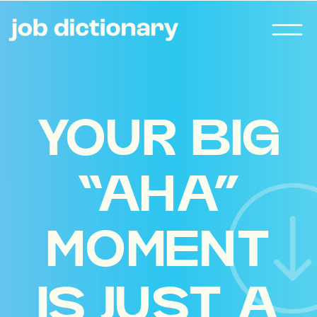
YOUR BIG
“AHA”
MOMENT
IS JUST A