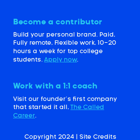
Become a contributor
Build your personal brand. Paid,
Fully remote, Flexible work, 10-20
hours a week for top college
students.
Apply now
.
Work with a 1:1 coach
Visit our founder’s first company
that started it all,
The Called
Career
.
Copyright 2024 |
Site Credits