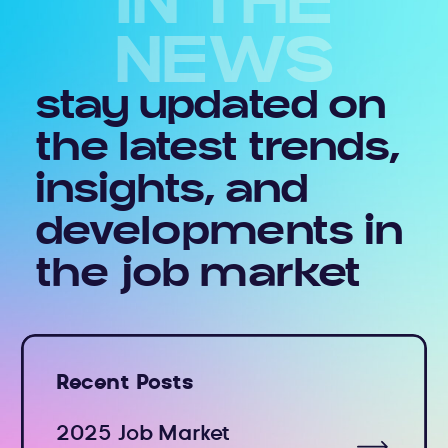
IN THE
NEWS
stay updated on
the latest trends,
insights, and
developments in
the job market
Recent Posts
2025 Job Market