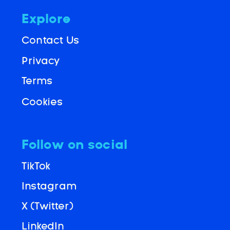
Explore
Contact Us
Privacy
Terms
Cookies
Follow on social
TikTok
Instagram
X (Twitter)
LinkedIn