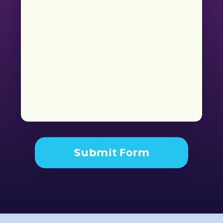
Submit Form