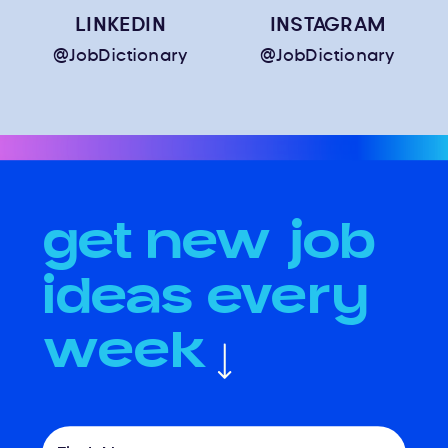
LINKEDIN
INSTAGRAM
@JobDictionary
@JobDictionary
get new job
ideas every
week