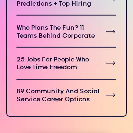
Predictions + Top Hiring
Industries
Who Plans The Fun? 11
Teams Behind Corporate
Holiday Events
25 Jobs For People Who
Love Time Freedom
89 Community And Social
Service Career Options