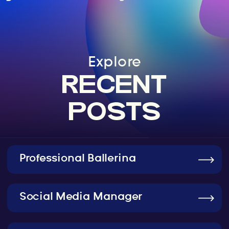
Explore
RECENT
POSTS
Professional Ballerina
Social Media Manager