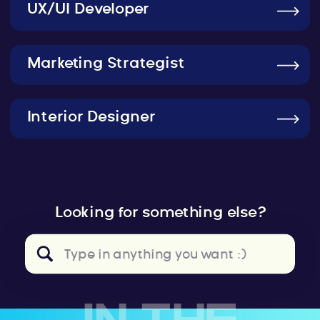
UX/UI Developer
Marketing Strategist
Interior Designer
Looking for something else?
Search
for: