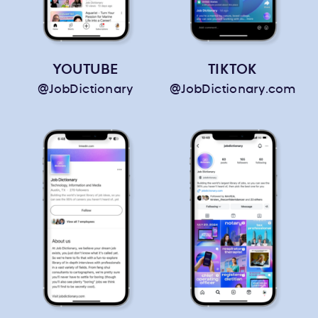
YOUTUBE
TIKTOK
@JobDictionary
@JobDictionary.com