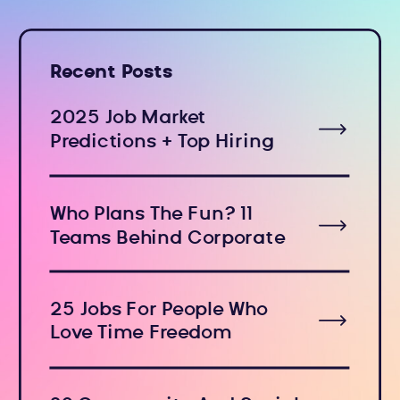
Recent Posts
2025 Job Market
Predictions + Top Hiring
Industries
Who Plans The Fun? 11
Teams Behind Corporate
Holiday Events
25 Jobs For People Who
Love Time Freedom