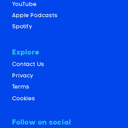
YouTube
Apple Podcasts
Spotify
Explore
Contact Us
Privacy
Terms
Cookies
Follow on social