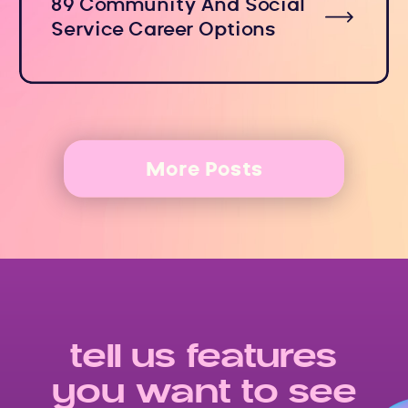
89 Community And Social
Service Career Options
More Posts
tell us features
you want to see