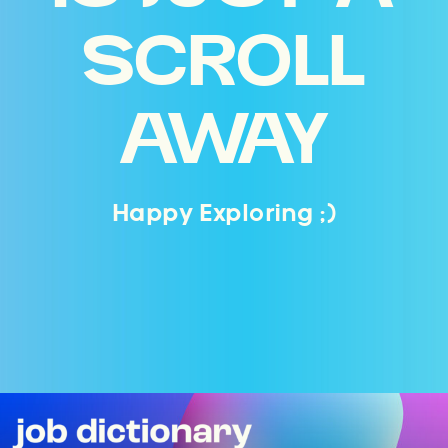
SCROLL
AWAY
Happy Exploring ;)