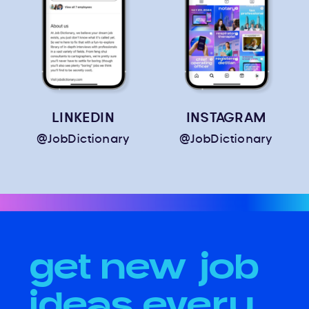
LINKEDIN
INSTAGRAM
@JobDictionary
@JobDictionary
get new job
ideas every