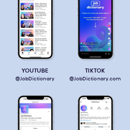
YOUTUBE
TIKTOK
@JobDictionary
@JobDictionary.com