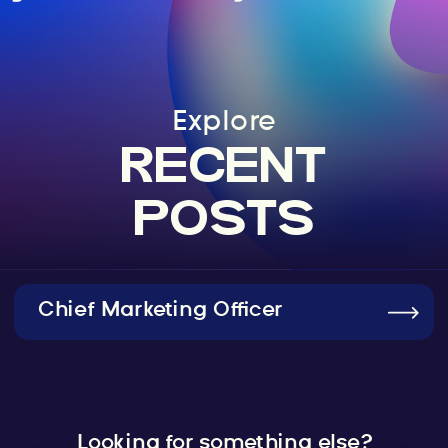
Explore
RECENT
POSTS
Chief Marketing Officer
Looking for something else?