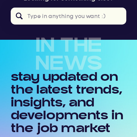
Search
for:
IN THE
NEWS
stay updated on
the latest trends,
insights, and
developments in
the job market