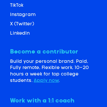
TikTok
Instagram
X (Twitter)
LinkedIn
Become a contributor
Build your personal brand. Paid,
Fully remote, Flexible work, 10-20
hours a week for top college
students.
Apply now
.
Work with a 1:1 coach