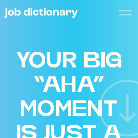
YOUR BIG
“AHA”
MOMENT
IS JUST A