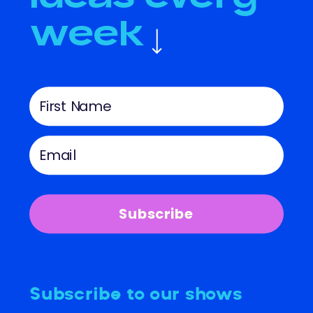
week
Subscribe
Subscribe to our shows