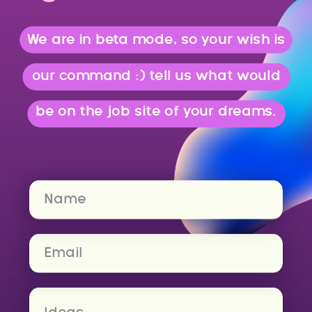
We are in beta mode, so your wish is
our command :) tell us what would
be on the job site of your dreams.