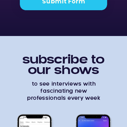
Submit Form
subscribe to
our shows
to see interviews with
fascinating new
professionals every week