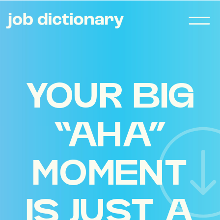
YOUR BIG
“AHA”
MOMENT
IS JUST A