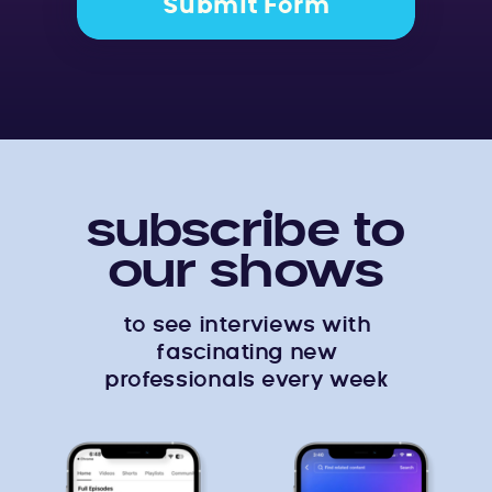
Submit Form
subscribe to
our shows
to see interviews with
fascinating new
professionals every week