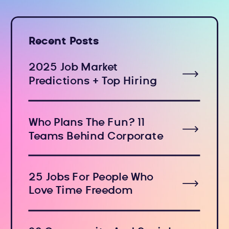
Recent Posts
2025 Job Market
Predictions + Top Hiring
Industries
Who Plans The Fun? 11
Teams Behind Corporate
Holiday Events
25 Jobs For People Who
Love Time Freedom