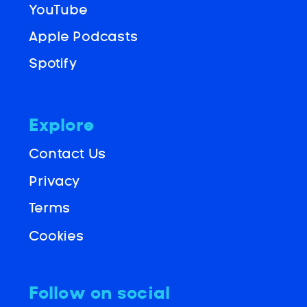
YouTube
Apple Podcasts
Spotify
Explore
Contact Us
Privacy
Terms
Cookies
Follow on social