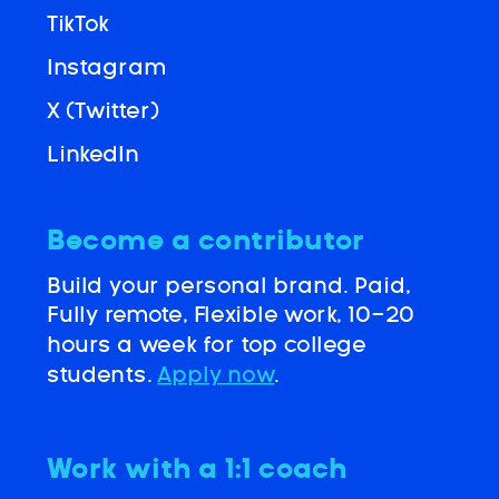
TikTok
Instagram
X (Twitter)
LinkedIn
Become a contributor
Build your personal brand. Paid,
Fully remote, Flexible work, 10-20
hours a week for top college
students.
Apply now
.
Work with a 1:1 coach