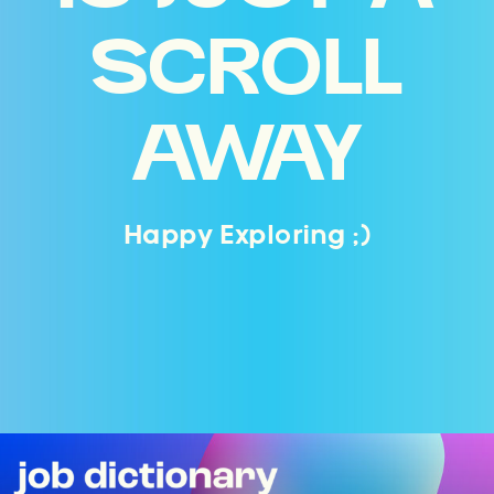
SCROLL
AWAY
Happy Exploring ;)