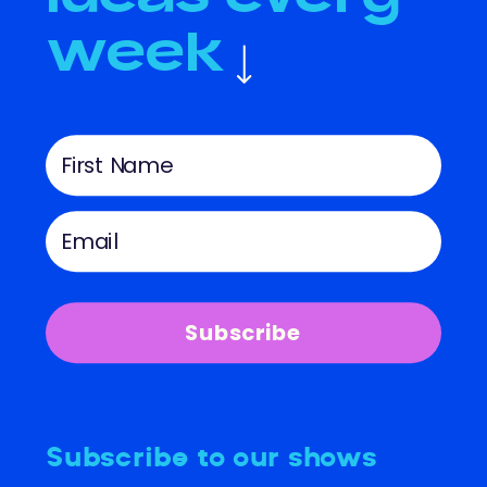
week
Subscribe
Subscribe to our shows