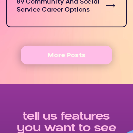
89 Community And Social
Service Career Options
More Posts
tell us features
you want to see