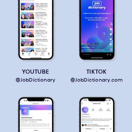
YOUTUBE
TIKTOK
@JobDictionary
@JobDictionary.com