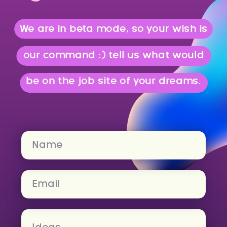
We are in beta mode, so your wish is
our command :) tell us what would
be on the job site of your dreams.