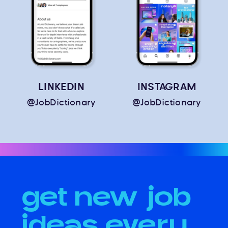
LINKEDIN
INSTAGRAM
@JobDictionary
@JobDictionary
get new job
ideas every