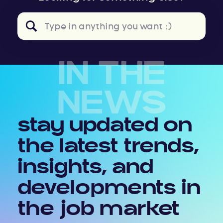
Search
for:
IN THE
NEWS
stay updated on
the latest trends,
insights, and
developments in
the job market