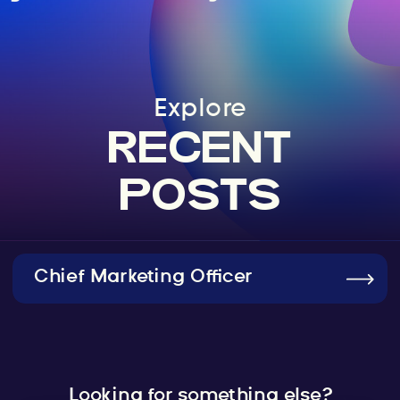
Explore
RECENT
POSTS
Chief Marketing Officer
Looking for something else?