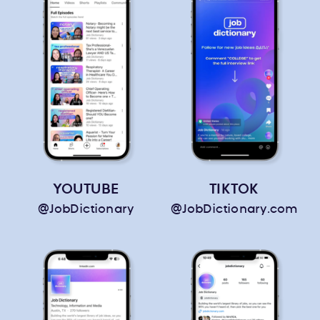
YOUTUBE
TIKTOK
@JobDictionary
@JobDictionary.com