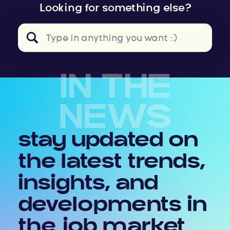
Looking for something else?
Search
for:
IN THE
NEWS
stay updated on
the latest trends,
insights, and
developments in
the job market