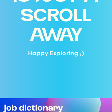
SCROLL
AWAY
Happy Exploring ;)