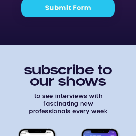
Submit Form
subscribe to
our shows
to see interviews with
fascinating new
professionals every week