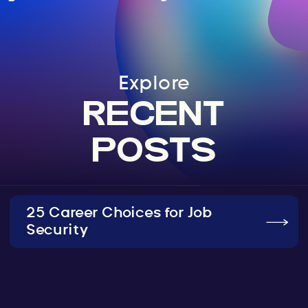
Explore
RECENT
POSTS
25 Career Choices for Job
Security