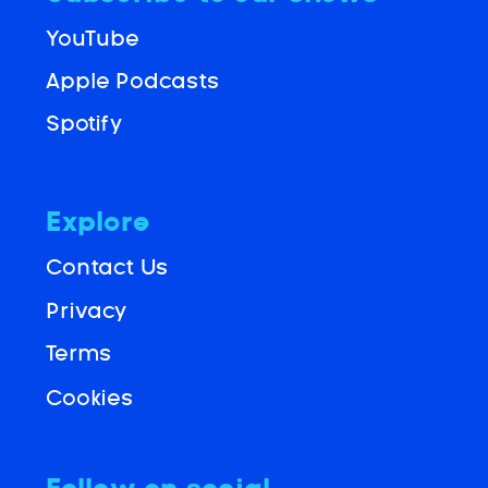
YouTube
Apple Podcasts
Spotify
Explore
Contact Us
Privacy
Terms
Cookies