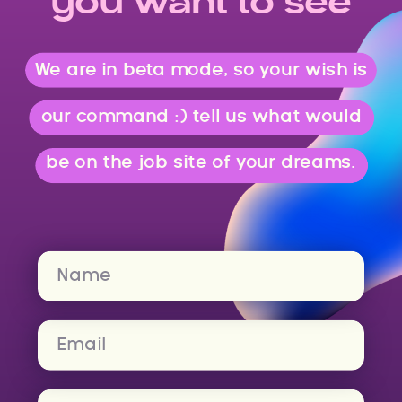
you want to see
We are in beta mode, so your wish is
our command :) tell us what would
be on the job site of your dreams.