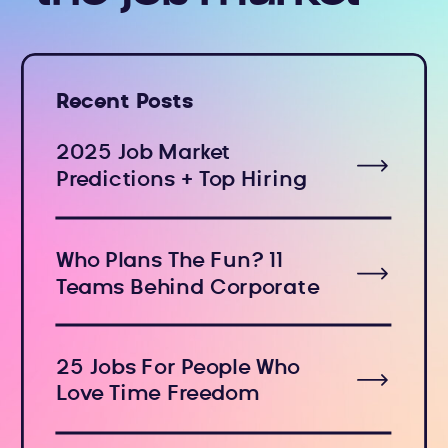
Recent Posts
2025 Job Market
Predictions + Top Hiring
Industries
Who Plans The Fun? 11
Teams Behind Corporate
Holiday Events
25 Jobs For People Who
Love Time Freedom