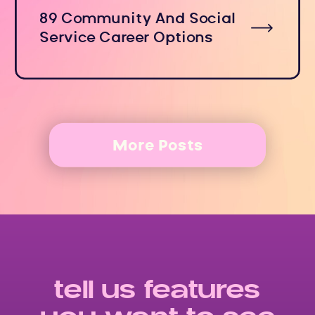
89 Community And Social
Service Career Options
More Posts
tell us features