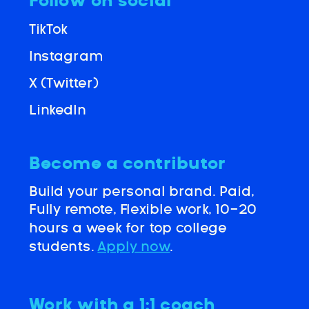
Follow on social
TikTok
Instagram
X (Twitter)
LinkedIn
Become a contributor
Build your personal brand. Paid,
Fully remote, Flexible work, 10-20
hours a week for top college
students.
Apply now
.
Work with a 1:1 coach