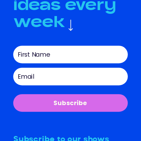
ideas every
week
Subscribe
Subscribe to our shows