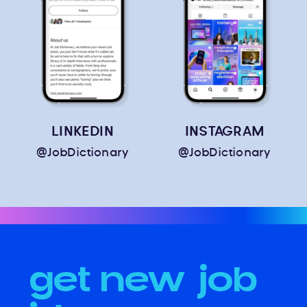
LINKEDIN
INSTAGRAM
@JobDictionary
@JobDictionary
get new job