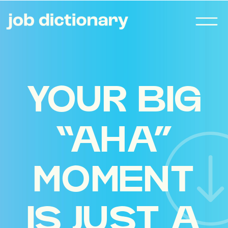
YOUR BIG
“AHA”
MOMENT
IS JUST A