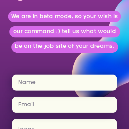
We are in beta mode, so your wish is
our command :) tell us what would
be on the job site of your dreams.