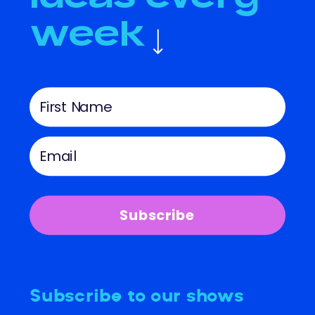
week
Subscribe
Subscribe to our shows