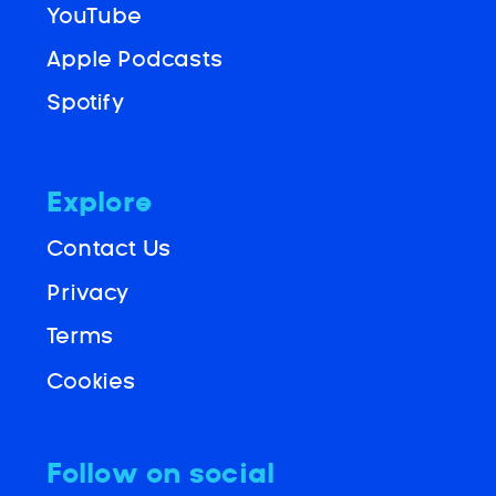
YouTube
Apple Podcasts
Spotify
Explore
Contact Us
Privacy
Terms
Cookies
Follow on social