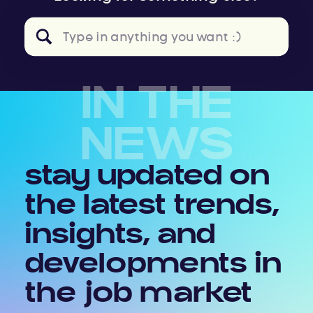
Search
for:
IN THE
NEWS
stay updated on
the latest trends,
insights, and
developments in
the job market