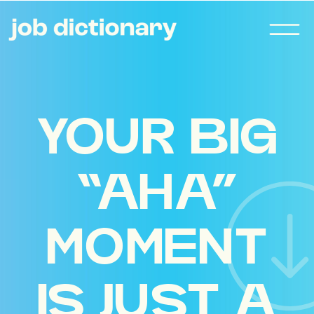
YOUR BIG
“AHA”
MOMENT
IS JUST A