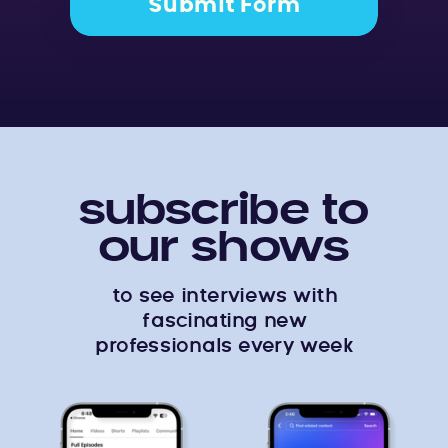
Submit Form
subscribe to
our shows
to see interviews with
fascinating new
professionals every week