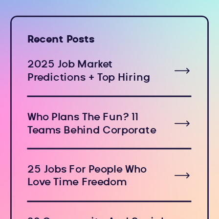
Recent Posts
2025 Job Market
Predictions + Top Hiring
Industries
Who Plans The Fun? 11
Teams Behind Corporate
Holiday Events
25 Jobs For People Who
Love Time Freedom