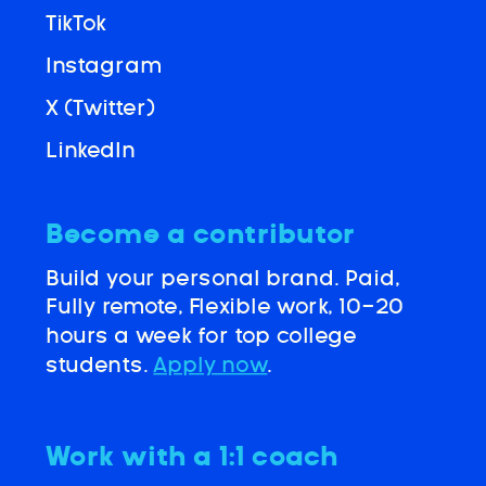
TikTok
Instagram
X (Twitter)
LinkedIn
Become a contributor
Build your personal brand. Paid,
Fully remote, Flexible work, 10-20
hours a week for top college
students.
Apply now
.
Work with a 1:1 coach