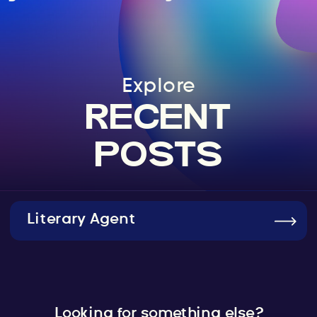
Explore
RECENT
POSTS
Literary Agent
Looking for something else?