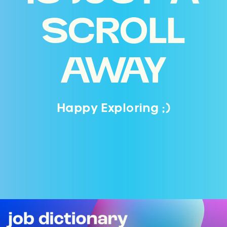
SCROLL
AWAY
Happy Exploring ;)