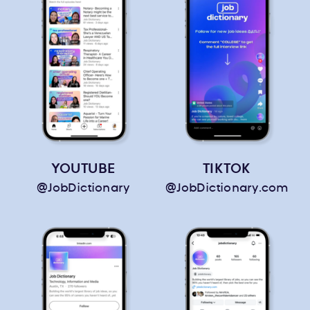
YOUTUBE
TIKTOK
@JobDictionary
@JobDictionary.com