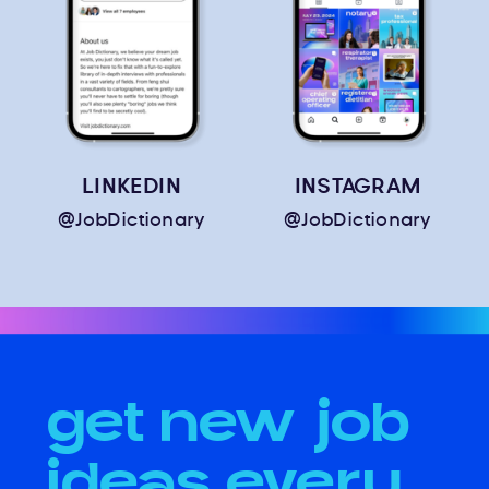
LINKEDIN
INSTAGRAM
@JobDictionary
@JobDictionary
get new job
ideas every