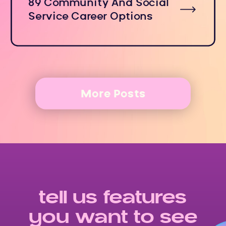
89 Community And Social
Service Career Options
More Posts
tell us features
you want to see