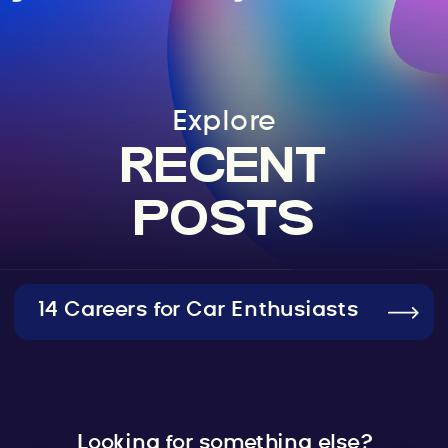
Explore
RECENT
POSTS
14 Careers for Car Enthusiasts
Looking for something else?