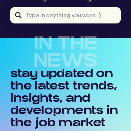
Search
for:
IN THE
NEWS
stay updated on
the latest trends,
insights, and
developments in
the job market