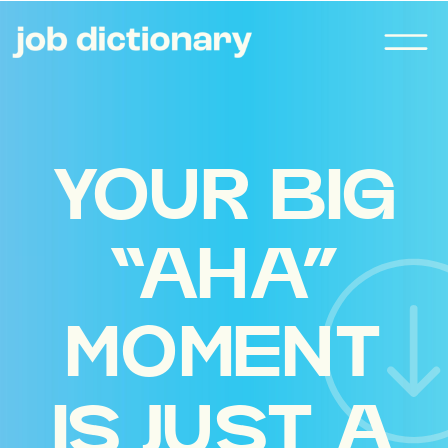
YOUR BIG
“AHA”
MOMENT
IS JUST A