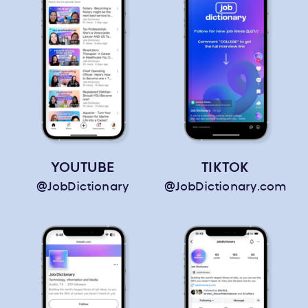
YOUTUBE
TIKTOK
@JobDictionary
@JobDictionary.com