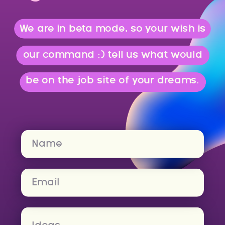
We are in beta mode, so your wish is
our command :) tell us what would
be on the job site of your dreams.