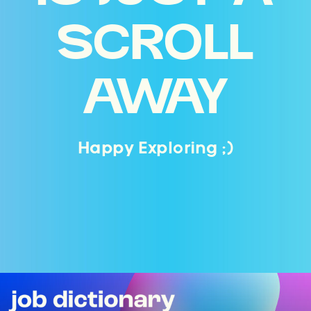
SCROLL
AWAY
Happy Exploring ;)