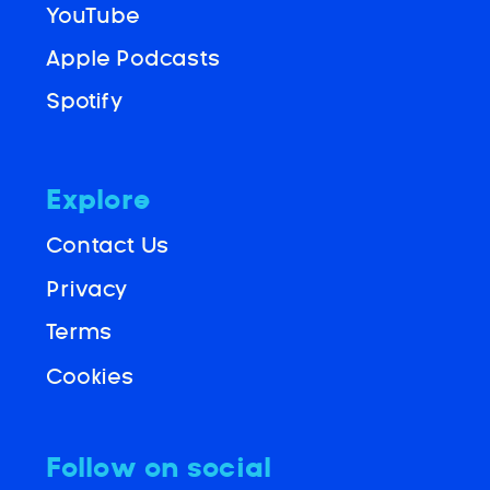
YouTube
Apple Podcasts
Spotify
Explore
Contact Us
Privacy
Terms
Cookies
Follow on social