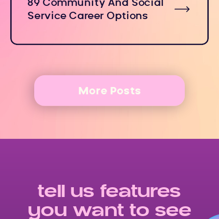
89 Community And Social
Service Career Options
More Posts
tell us features
you want to see