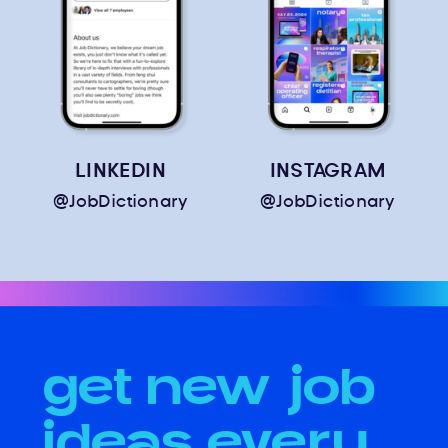
LINKEDIN
INSTAGRAM
@JobDictionary
@JobDictionary
get new job
ideas every