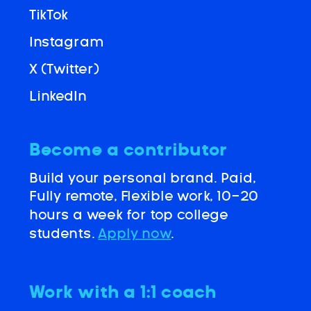
TikTok
Instagram
X (Twitter)
LinkedIn
Become a contributor
Build your personal brand. Paid,
Fully remote, Flexible work, 10-20
hours a week for top college
students.
Apply now
.
Work with a 1:1 coach