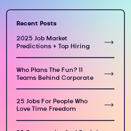
Recent Posts
2025 Job Market
Predictions + Top Hiring
Industries
Who Plans The Fun? 11
Teams Behind Corporate
Holiday Events
25 Jobs For People Who
Love Time Freedom