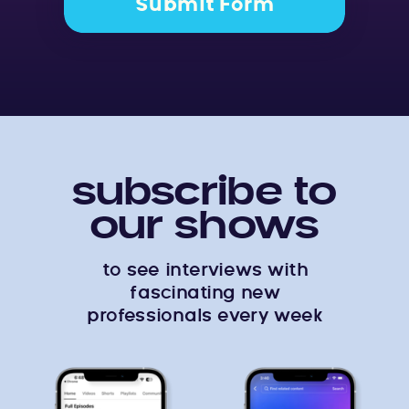
Submit Form
subscribe to
our shows
to see interviews with
fascinating new
professionals every week