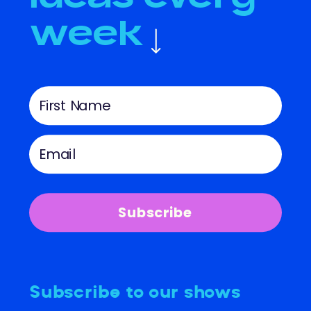
week
Subscribe
Subscribe to our shows