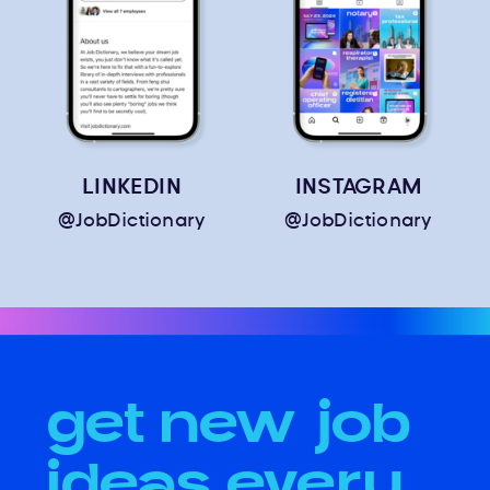
LINKEDIN
INSTAGRAM
@JobDictionary
@JobDictionary
get new job
ideas every