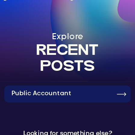
Explore
RECENT
POSTS
Public Accountant
Looking for something else?