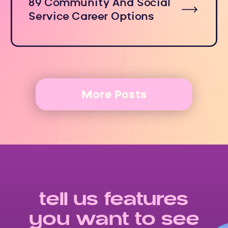
89 Community And Social
Service Career Options
More Posts
tell us features
you want to see