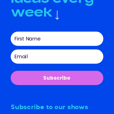
week
Subscribe
Subscribe to our shows