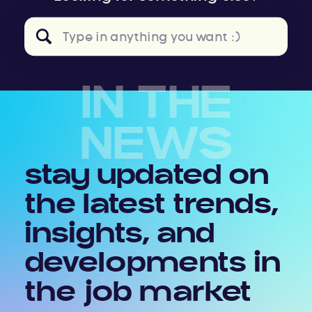
Search
for:
IN THE
NEWS
stay updated on
the latest trends,
insights, and
developments in
the job market