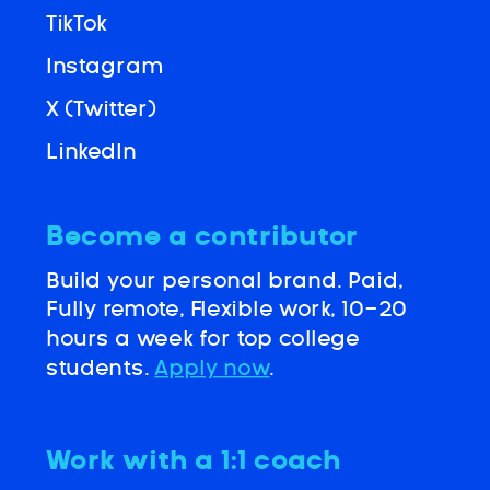
TikTok
Instagram
X (Twitter)
LinkedIn
Become a contributor
Build your personal brand. Paid,
Fully remote, Flexible work, 10-20
hours a week for top college
students.
Apply now
.
Work with a 1:1 coach