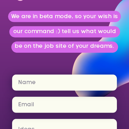
We are in beta mode, so your wish is
our command :) tell us what would
be on the job site of your dreams.