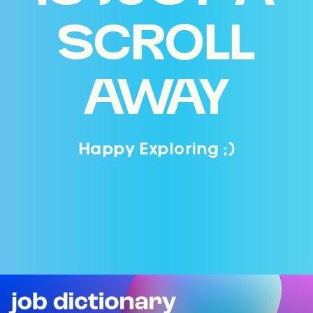
SCROLL
AWAY
Happy Exploring ;)