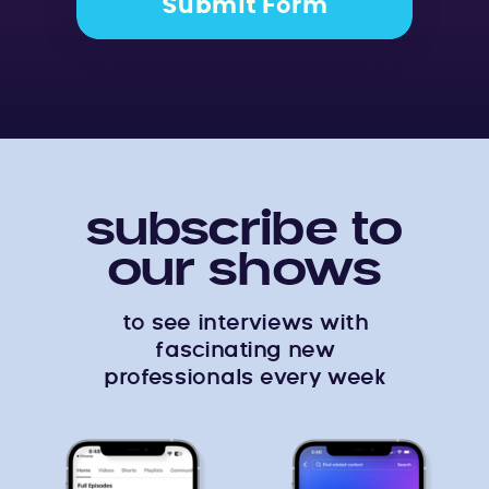
Submit Form
subscribe to
our shows
to see interviews with
fascinating new
professionals every week