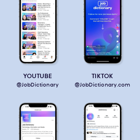
YOUTUBE
TIKTOK
@JobDictionary
@JobDictionary.com