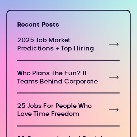
Recent Posts
2025 Job Market
Predictions + Top Hiring
Industries
Who Plans The Fun? 11
Teams Behind Corporate
Holiday Events
25 Jobs For People Who
Love Time Freedom