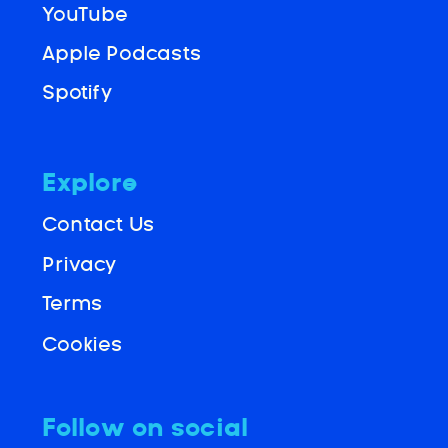
YouTube
Apple Podcasts
Spotify
Explore
Contact Us
Privacy
Terms
Cookies
Follow on social