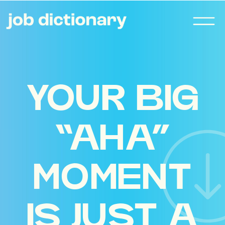
YOUR BIG
“AHA”
MOMENT
IS JUST A