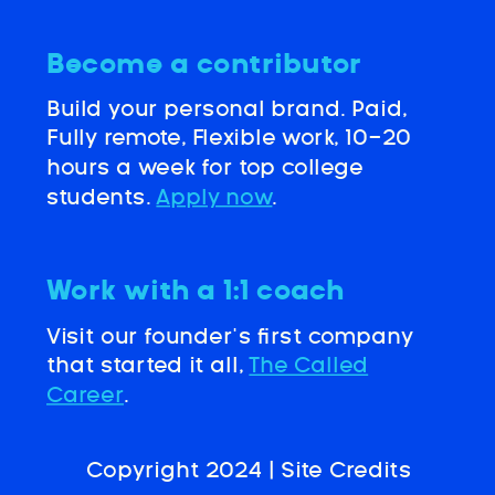
Become a contributor
Build your personal brand. Paid,
Fully remote, Flexible work, 10-20
hours a week for top college
students.
Apply now
.
Work with a 1:1 coach
Visit our founder’s first company
that started it all,
The Called
Career
.
Copyright 2024 |
Site Credits