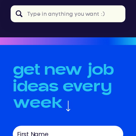
Search
for:
get new job
ideas every
week