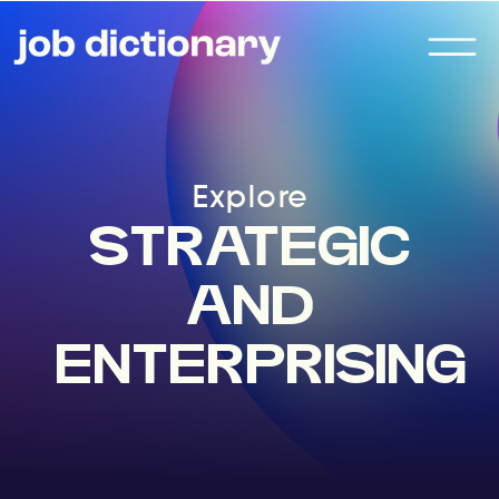
Explore
STRATEGIC
AND
ENTERPRISING