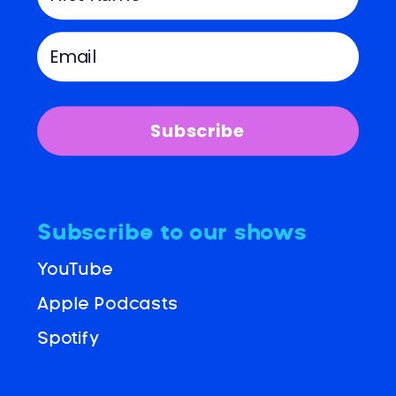
Subscribe
Subscribe to our shows
YouTube
Apple Podcasts
Spotify