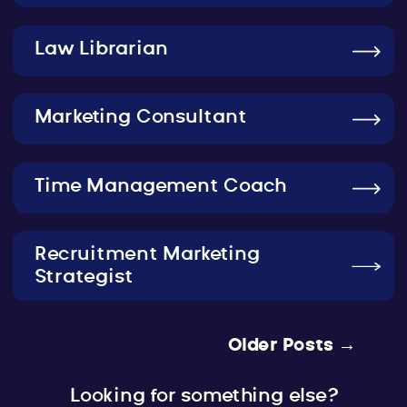
Law Librarian
Marketing Consultant
Time Management Coach
Recruitment Marketing
Strategist
Older Posts →
Looking for something else?