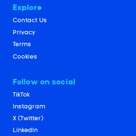
Explore
Contact Us
Privacy
Terms
Cookies
Follow on social
TikTok
Instagram
X (Twitter)
LinkedIn