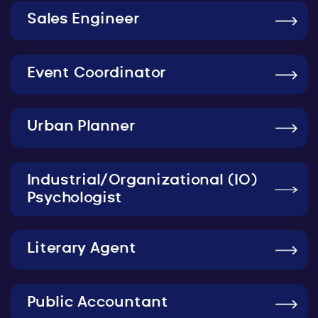
Sales Engineer
Event Coordinator
Urban Planner
Industrial/Organizational (IO)
Psychologist
Literary Agent
Public Accountant