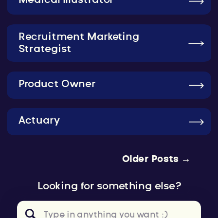
Medical Illustrator
Recruitment Marketing
Strategist
Product Owner
Actuary
Older Posts →
Looking for something else?
Search