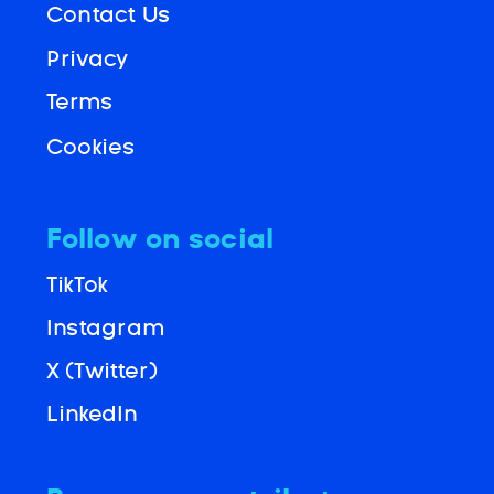
Contact Us
Privacy
Terms
Cookies
Follow on social
TikTok
Instagram
X (Twitter)
LinkedIn