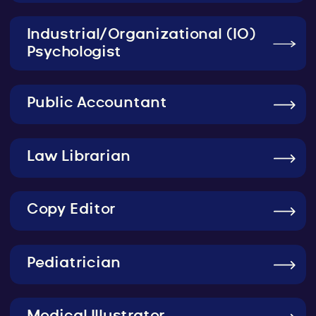
Industrial/Organizational (IO)
Psychologist
Public Accountant
Law Librarian
Copy Editor
Pediatrician