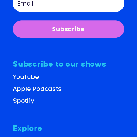
Subscribe
Subscribe to our shows
YouTube
Apple Podcasts
Spotify
Explore