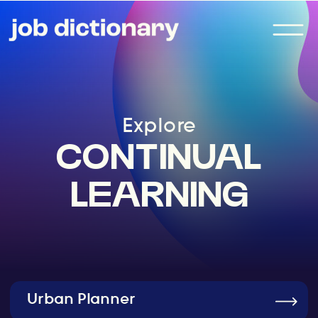
Explore
CONTINUAL
LEARNING
Urban Planner