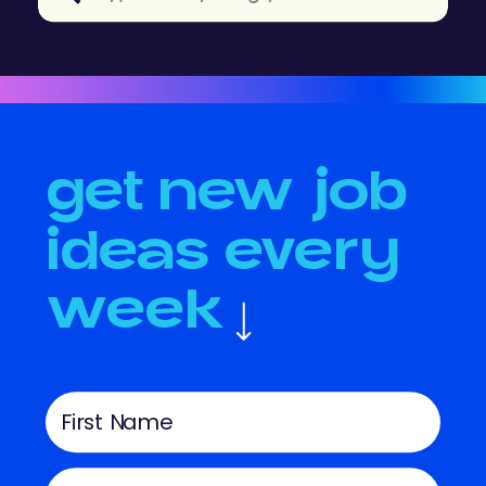
for:
get new job
ideas every
week