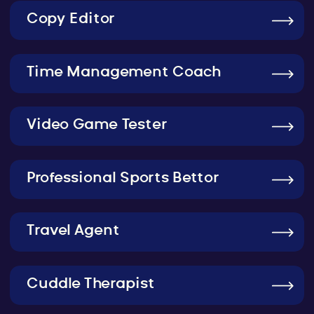
Copy Editor
Time Management Coach
Video Game Tester
Professional Sports Bettor
Travel Agent
Cuddle Therapist