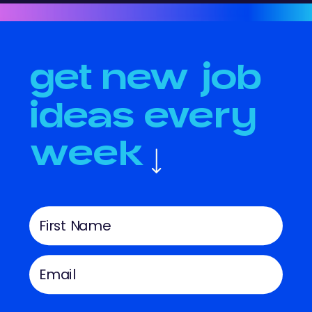
get new job
ideas every
week