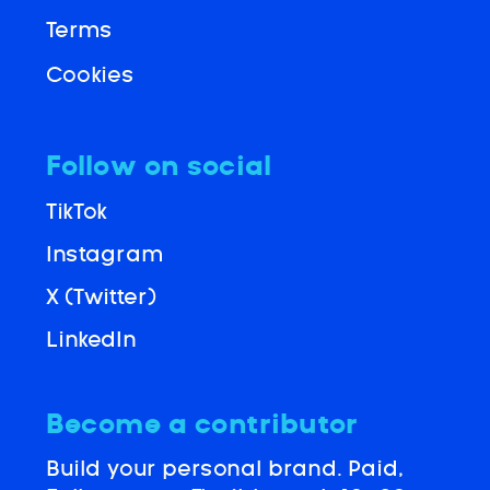
Terms
Cookies
Follow on social
TikTok
Instagram
X (Twitter)
LinkedIn
Become a contributor
Build your personal brand. Paid,