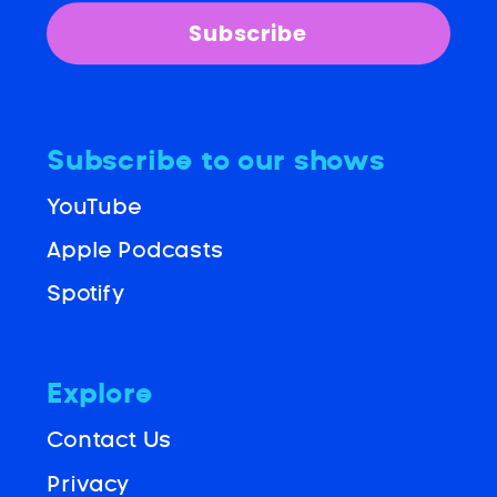
Subscribe
Subscribe to our shows
YouTube
Apple Podcasts
Spotify
Explore
Contact Us
Privacy