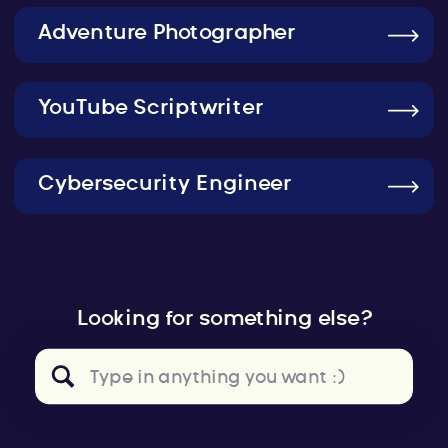
Adventure Photographer
YouTube Scriptwriter
Cybersecurity Engineer
Looking for something else?
Search
for: