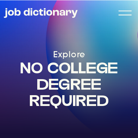
Explore
NO COLLEGE
DEGREE
REQUIRED