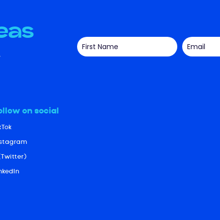
deas
ollow on social
kTok
nstagram
(Twitter)
nkedIn