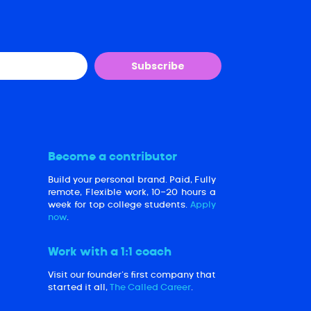
Subscribe
Become a contributor
Build your personal brand. Paid, Fully
remote, Flexible work, 10-20 hours a
week for top college students.
Apply
now
.
Work with a 1:1 coach
Visit our founder’s first company that
started it all,
The Called Career
.