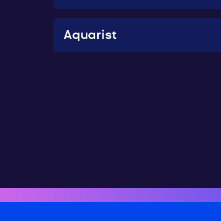
Aquarist