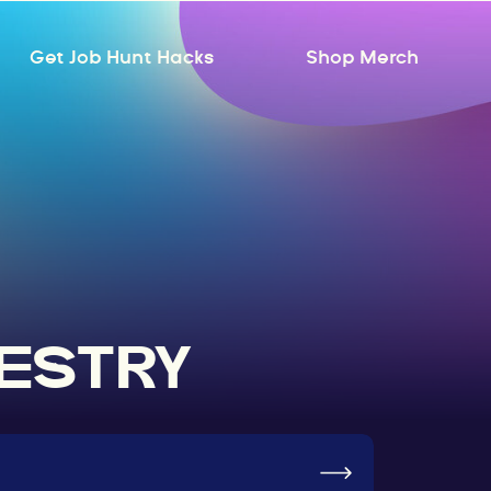
Get Job Hunt Hacks
Shop Merch
RESTRY