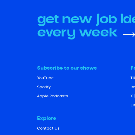
get new job i
every week
Subscribe to our shows
F
YouTube
Ti
Spotify
I
Apple Podcasts
X 
Li
Explore
Contact Us