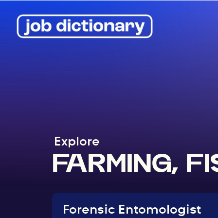
Explore
FARMING, F
Forensic Entomologist