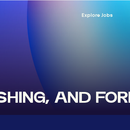
Explore Jobs
ISHING, AND FO