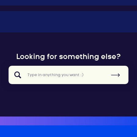
Looking for something else?
Search
for: